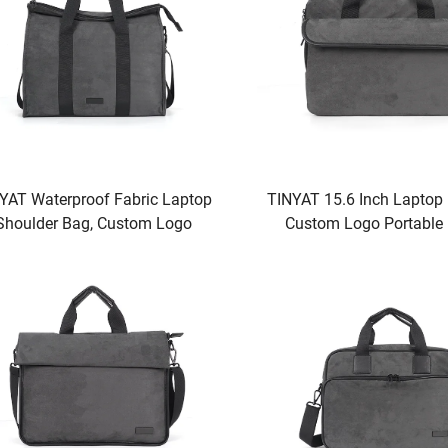
YAT Waterproof Fabric Laptop
TINYAT 15.6 Inch Laptop
Shoulder Bag, Custom Logo
Custom Logo Portable
table Bag for Laptop or Tablet,
Briefcase
Black