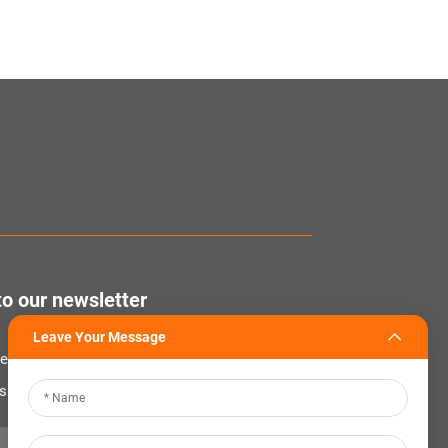
to our newsletter
Leave Your Message
tter to receive the latest industry news,
nsights from our team at Company.