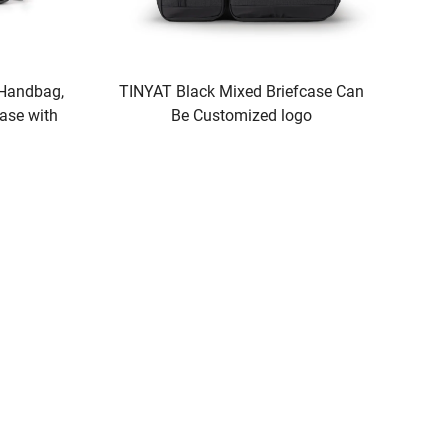
 Handbag,
TINYAT Black Mixed Briefcase Can
ase with
Be Customized logo
Laptop