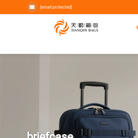
[email protected]
briefcase