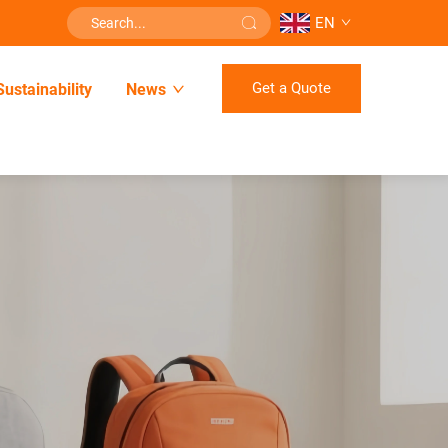
EN
Get a Quote
Sustainability
News