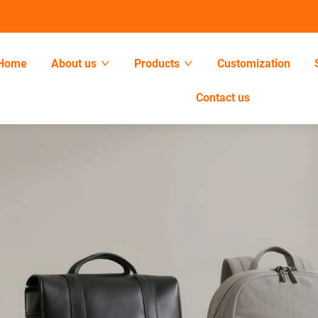
Home
About us
Products
Customization
Contact us