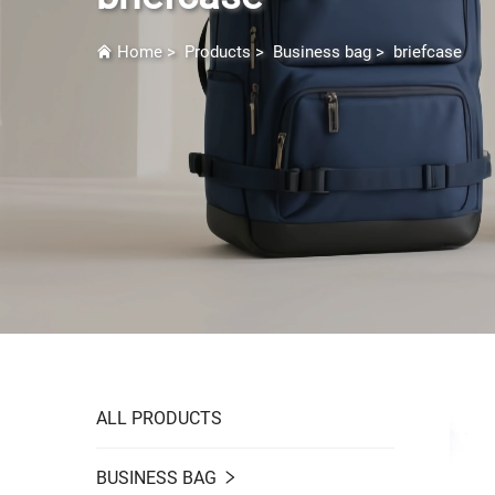
Home
>
Products
>
Business bag
>
briefcase
ALL PRODUCTS
BUSINESS BAG