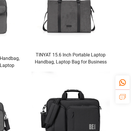
TINYAT 15.6 Inch Portable Laptop
 Handbag,
Handbag, Laptop Bag for Business
 Laptop
& Travel