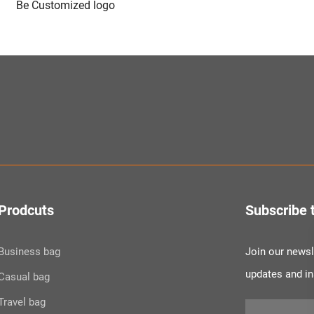
Be Customized logo
Prodcuts
Subscribe 
Business bag
Join our newsle
updates and i
Casual bag
Travel bag