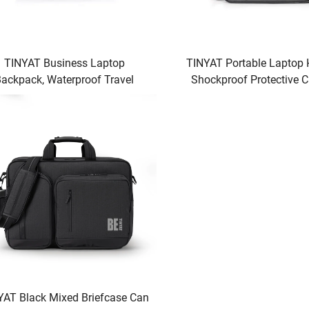
TINYAT Business Laptop
TINYAT Portable Laptop
ackpack, Waterproof Travel
Shockproof Protective C
puter Bag for Men & Women,
Accessory Pockets, 
fessional Work Briefcase with
Compatible
Laptop Compartment
YAT Black Mixed Briefcase Can