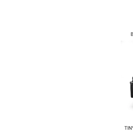
B
Com
Pro
TIN