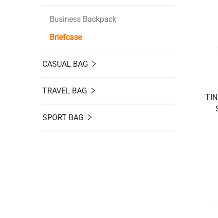
Business Backpack
Briefcase
CASUAL BAG
TRAVEL BAG
TIN
SPORT BAG
Por