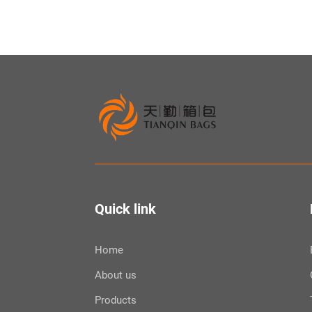
Quick link
Home
About us
Products