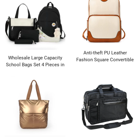
Anti-theft PU Leather
Wholesale Large Capacity
Fashion Square Convertible
School Bags Set 4 Pieces in
Shoulder Daypack Bag for
1 Backpack Girls Shoulder
Lady Girls for Women
Backpack Sets