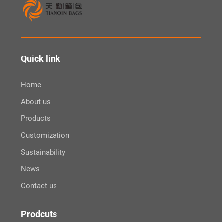
Quick link
Home
About us
Products
Customization
Sustainability
News
Contact us
Prodcuts