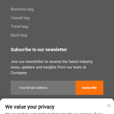
Business bag
Casual bag
Travel bag
Sport bag
Subscribe to our newsletter
Join our newsletter to receive the latest industry
news, updates and insights from our team at
Company.
Subscribe
We value your privacy
Copyright © Quanzhou Tianqin Bags Co., Ltd. All Rights Reserved
Privacy Policy
闽ICP备2022011919号