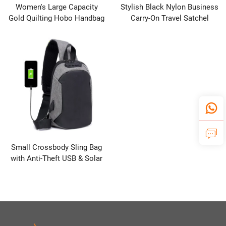
Women's Large Capacity
Stylish Black Nylon Business
Gold Quilting Hobo Handbag
Carry-On Travel Satchel
Casual Crossbody Shoulder
Multi-Pocket Shoulder
Bag with Zipper Closure for
Crossbody Handbag Zipper
Autumn Winter Fashion
Closure RFID Thermal
Small Crossbody Sling Bag
with Anti-Theft USB & Solar
Panel Features Waterproof
Polyester Lining for Traveling
& Backing