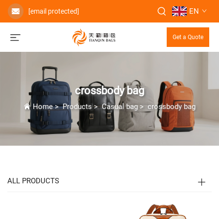
EN
[email protected]
Get a Quote
crossbody bag
Home
>
Products
>
Casual bag
>
crossbody bag
ALL PRODUCTS