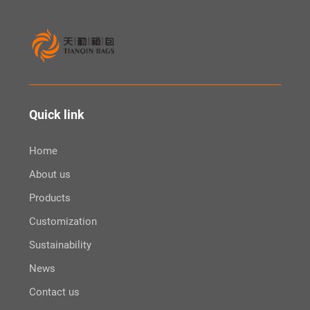
Quick link
Home
About us
Products
Customization
Sustainability
News
Contact us