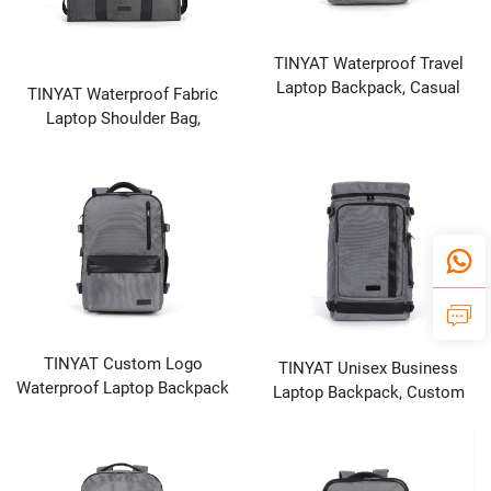
TINYAT Waterproof Travel
Laptop Backpack, Casual
TINYAT Waterproof Fabric
Daypack Perfect for School
Laptop Shoulder Bag,
and Daily Use
Custom Logo Portable Bag
for Laptop or Tablet, Black
TINYAT Custom Logo
TINYAT Unisex Business
Waterproof Laptop Backpack
Laptop Backpack, Custom
for Men Women, New with
Logo, USB Charging, Casual
USB Port
Travel Bag, Black