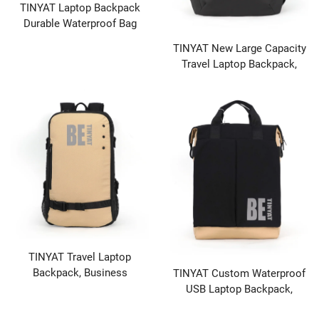
TINYAT Laptop Backpack
Durable Waterproof Bag
Laptop Cover and Multiple
TINYAT New Large Capacity
Organization Combinations
Travel Laptop Backpack,
Casual Fashion Backpack
Student Sports Leisure Bag
TINYAT Travel Laptop
Backpack, Business
TINYAT Custom Waterproof
Computer Bag, Waterproof
USB Laptop Backpack,
Backpack with USB Charging
Wholesale School Travel