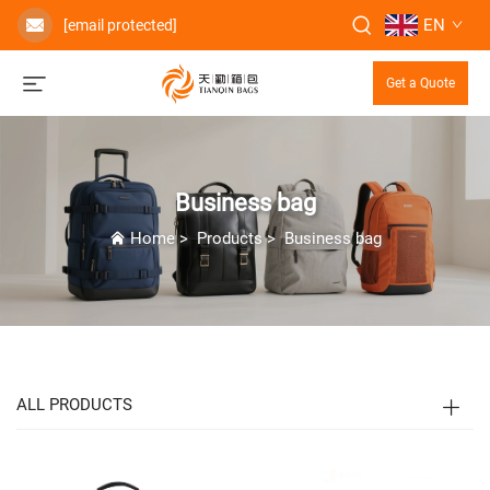
EN
[email protected]
Get a Quote
Business bag
Home
>
Products
>
Business bag
ALL PRODUCTS