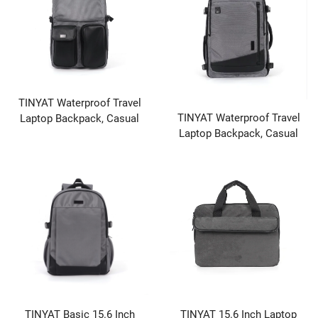
TINYAT Waterproof Travel
TINYAT Waterproof Travel
Laptop Backpack, Casual
Laptop Backpack, Casual
Daypack for School
Daypack for School
TINYAT Basic 15.6 Inch
TINYAT 15.6 Inch Laptop