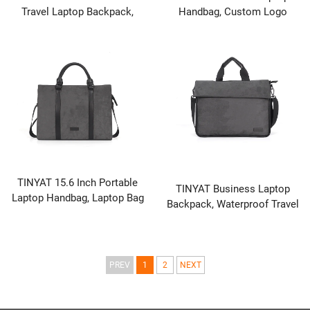
Travel Laptop Backpack,
Handbag, Custom Logo
Black
Portable Laptop Briefcase
TINYAT 15.6 Inch Portable
TINYAT Business Laptop
Laptop Handbag, Laptop Bag
Backpack, Waterproof Travel
for Business & Travel
Computer Bag for Men &
Women, Professional Work
Briefcase with Laptop
Compartment
PREV
1
2
NEXT