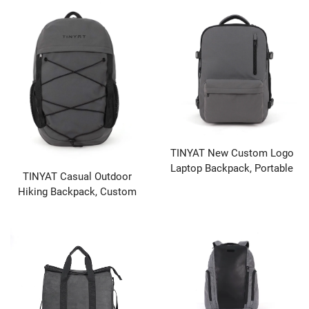
Port
Unisex Bag
TINYAT New Custom Logo
Laptop Backpack, Portable
TINYAT Casual Outdoor
with USB Charging Port
Hiking Backpack, Custom
Design Lightweight Large
Capacity Travel Leisure
Daypack