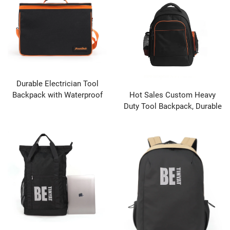
Durable Electrician Tool
Backpack with Waterproof
Hot Sales Custom Heavy
Base & Multiple Hand Tool
Duty Tool Backpack, Durable
Pockets
Hardware Tool Bag