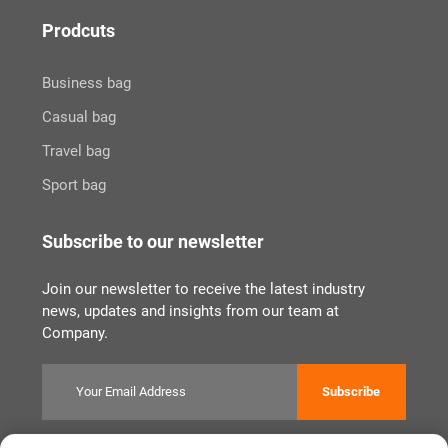
Prodcuts
Business bag
Casual bag
Travel bag
Sport bag
Subscribe to our newsletter
Join our newsletter to receive the latest industry
news, updates and insights from our team at
Company.
Subscribe