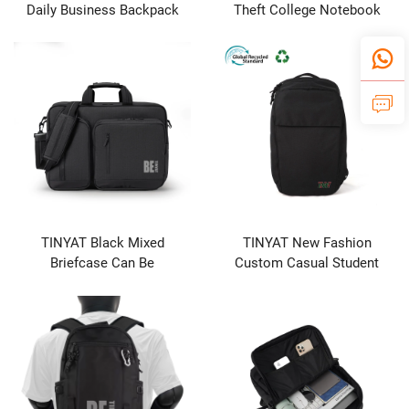
Daily Business Backpack
Theft College Notebook
Waterproof with USB
Laptop Tablet Backpack
Charging Port Big Capacity-
Waterproof Travel Bag for
Manufacturer's Product
Students Business & School
Use
TINYAT Black Mixed
TINYAT New Fashion
Briefcase Can Be
Custom Casual Student
Customized logo
Backpack Business
Computer Bag Durable
Unisex