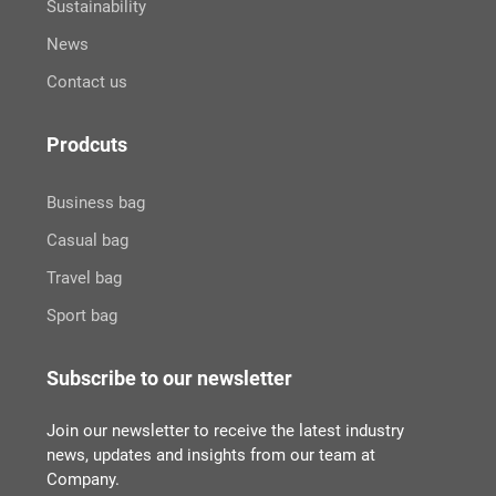
Sustainability
News
Contact us
Prodcuts
Business bag
Casual bag
Travel bag
Sport bag
Subscribe to our newsletter
Join our newsletter to receive the latest industry
news, updates and insights from our team at
Company.