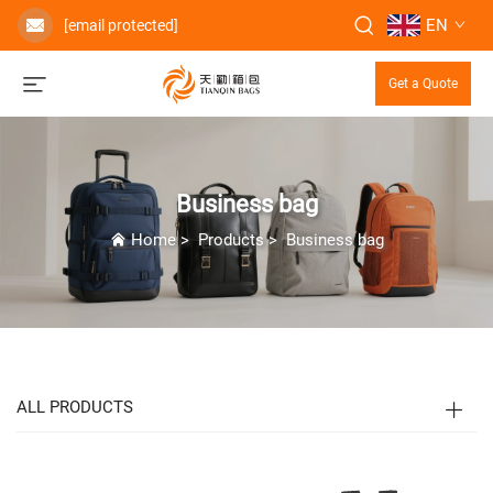
EN
[email protected]
Get a Quote
Business bag
Home
>
Products
>
Business bag
ALL PRODUCTS