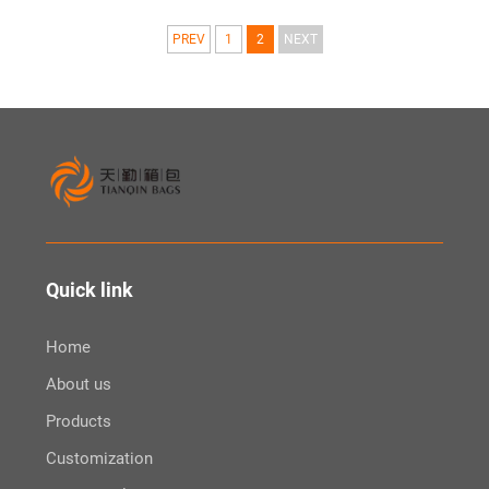
PREV
1
2
NEXT
Quick link
Home
About us
Products
Customization