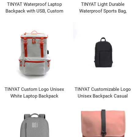
TINYAT Waterproof Laptop
TINYAT Light Durable
Backpack with USB, Custom
Waterproof Sports Bag,
Logo, Wholesale for Travel &
Travel Duffel with Shoe
School
Pocket
TINYAT Custom Logo Unisex
TINYAT Customizable Logo
White Laptop Backpack
Unisex Backpack Casual
Waterproof with Zipper
Sports Travel Shoulder Bag
Closure Fashionable Casual
with Waterproof Feature for
Sports School Student Bag
Leisure Business Use