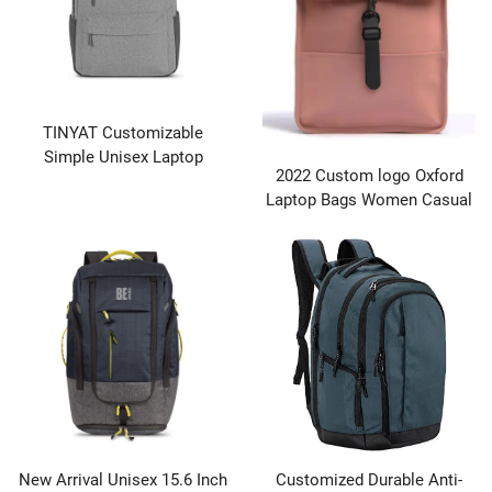
TINYAT Customizable
Simple Unisex Laptop
2022 Custom logo Oxford
Backpack with Vintage Style
Laptop Bags Women Casual
Color Matching and Zipper
Designer Waterproof
Closure
Backpack Made in Quanzhou
Factory Wholesales
New Arrival Unisex 15.6 Inch
Customized Durable Anti-