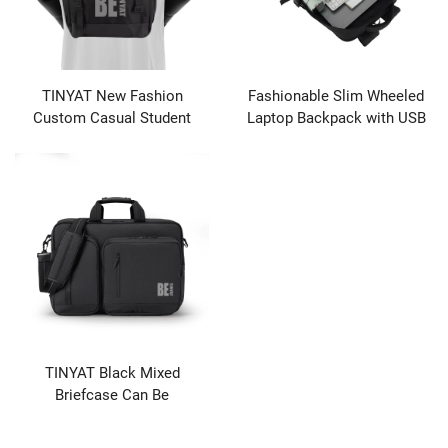
TINYAT New Fashion
Fashionable Slim Wheeled
Custom Casual Student
Laptop Backpack with USB
Backpack Business
Port New Design Waterproof
Computer Bag Durable
Business Bag Zipper Closure
Unisex
TINYAT Black Mixed
Briefcase Can Be
Customized logo