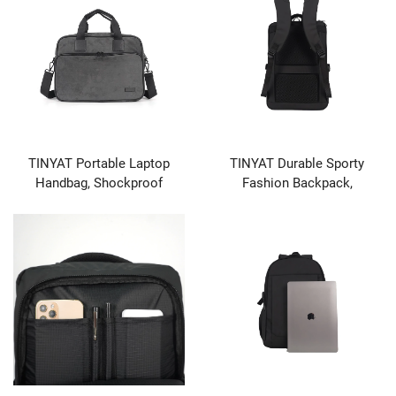
TINYAT Portable Laptop
TINYAT Durable Sporty
Handbag, Shockproof
Fashion Backpack,
Protective Case with
Waterproof Hiking &
Accessory Pockets, Laptop
Camping Outdoor Travel Bag
Compatible
for Casual & School Use