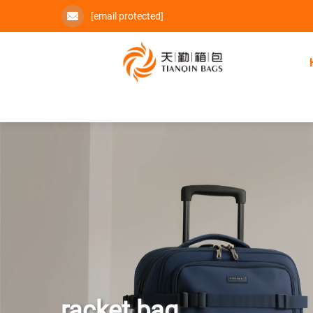
[email protected]
racket bag