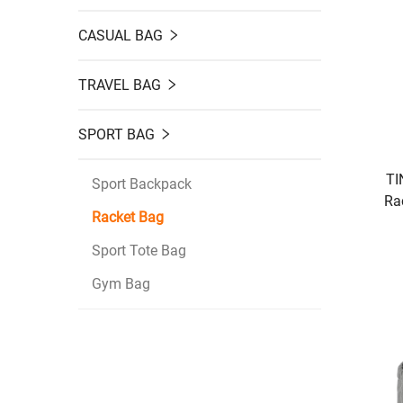
CASUAL BAG
TRAVEL BAG
SPORT BAG
TI
Sport Backpack
Ra
Racket Bag
Stor
B
Sport Tote Bag
Gym Bag