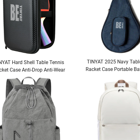
TINYAT 2025 Navy Tabl
NYAT Hard Shell Table Tennis
Racket Case Portable Ba
cket Case Anti-Drop Anti-Wear
Ping Pong Racque
age Bag for 2 Paddles Multiple
alls for Racquet Sport Fans