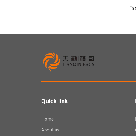
Fac
Quick link
Home
About us