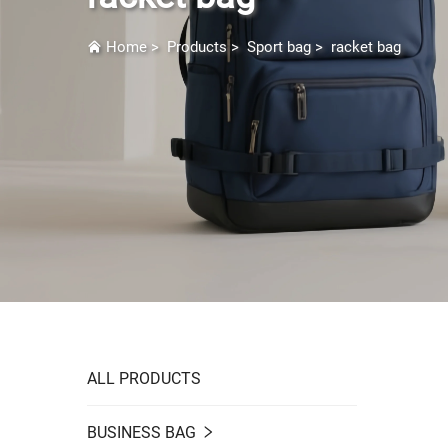
Home
>
Products
>
Sport bag
>
racket bag
ALL PRODUCTS
BUSINESS BAG