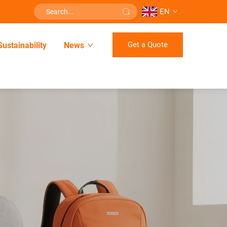
EN
Get a Quote
Sustainability
News