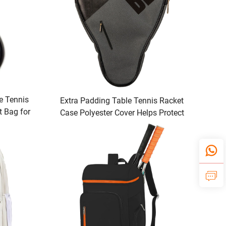
e Tennis
Extra Padding Table Tennis Racket
t Bag for
Case Polyester Cover Helps Protect
ts
Table Tennis Rubber Racket with
Enhanced Protection