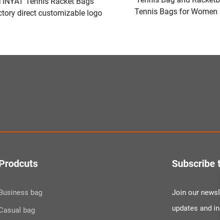
TINYAT Tennis Racket Bags
Tennis Bags for Women
tory direct customizable logo
to Hold Pickleball Pad
Green/Black
Other Equipment or 
Prodcuts
Subscribe 
Business bag
Join our newsle
updates and i
Casual bag