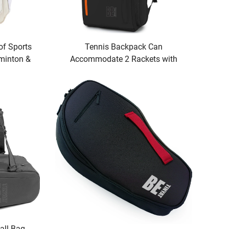
Tennis Backpack Can
of Sports
Accommodate 2 Rackets with
minton &
Shoe Compartment Waterproof for
nient for
Both Men and Women
s
ll Bag -