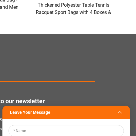
Thickened Polyester Table Tennis
 and Men
Racquet Sport Bags with 4 Boxes &
dles and
Protective Storage Compartment
Gear
Covers for Racquets Rubbers
to our newsletter
Leave Your Message
tter to receive the latest industry news,
nsights from our team at Company.