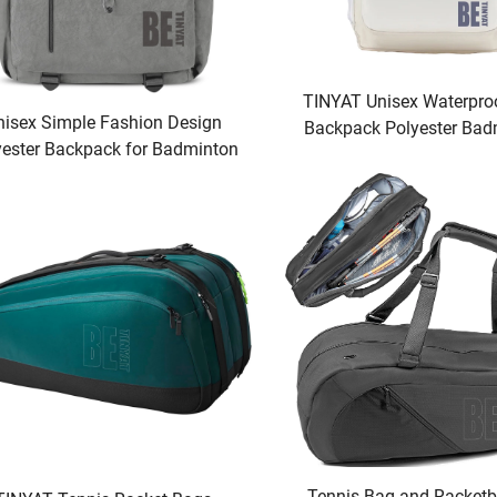
TINYAT Unisex Waterpro
nisex Simple Fashion Design
Backpack Polyester Bad
yester Backpack for Badminton
Tennis Racket Bag Conve
 Tennis Rackets Waterproof
Outdoor Activitie
ports Features Racquet Sport
Bags
Tennis Bag and Racketba