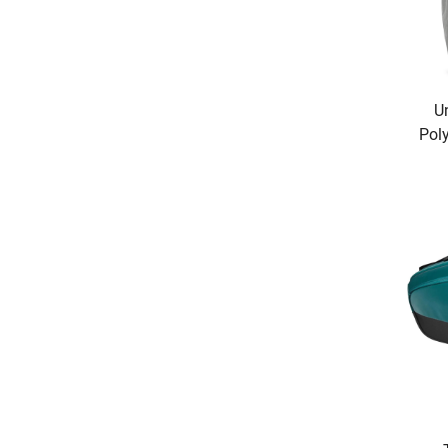
U
Pol
&
S