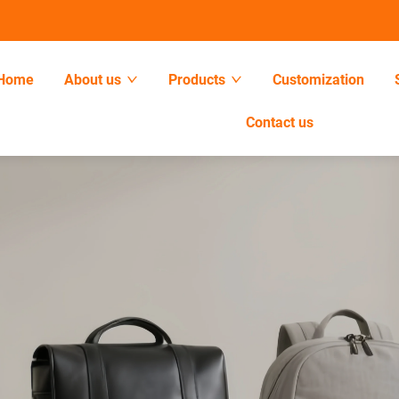
Home
About us
Products
Customization
Contact us