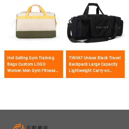
Hot Selling Gym Training
TINYAT Unisex Black Travel
Bags Custom LOGO
Backpack Large Capacity
Women Men Gym Fitness
Lightweight Carry-on
Waterproof Travel Bags
Luggage Fashionable
Sports Duffel Bag
Zipper Waterproof Single
Shoulder