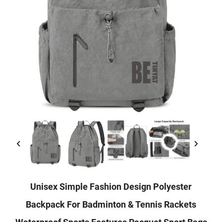
Unisex Simple Fashion Design Polyester
Backpack For Badminton & Tennis Rackets