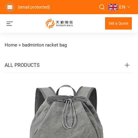
EN
[email protected]
Get a Quote
Home >
badminton racket bag
ALL PRODUCTS