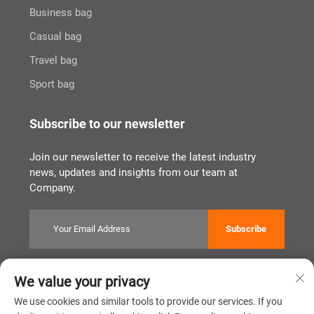
Business bag
Casual bag
Travel bag
Sport bag
Subscribe to our newsletter
Join our newsletter to receive the latest industry
news, updates and insights from our team at
Company.
Subscribe
We value your privacy
Copyright © Quanzhou Tianqin Bags Co., Ltd. All Rights Reserved
Privacy Policy
闽ICP备2022011919号
We use cookies and similar tools to provide our services. If you