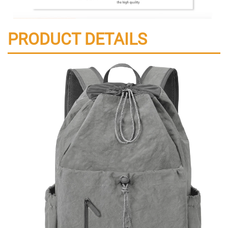
PRODUCT DETAILS