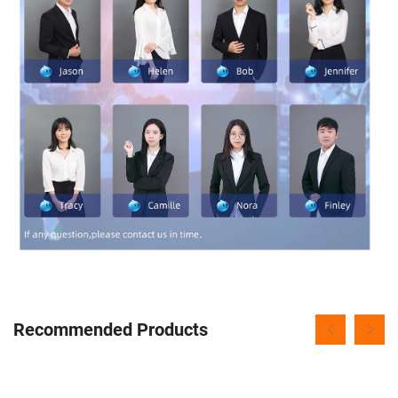
Recommended Products