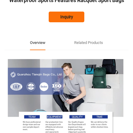
Waterproof Sports Features Racquet Sport Bags
Inquiry
Overview
Related Products