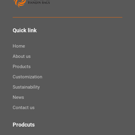
Quick link
Home
About us
Products
Customization
Sustainability
News
Contact us
Prodcuts