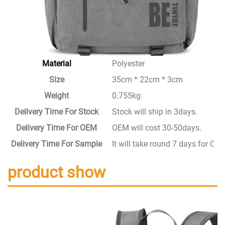
Material
Polyester
Size
35cm * 22cm * 3cm
Weight
0.755kg
Delivery Time For Stock
Stock will ship in 3days.
Delivery Time For OEM
OEM will cost 30-50days.
Delivery Time For Sample
It will take round 7 days for C
product show