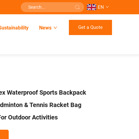
EN
Get a Quote
Sustainability
News
ex Waterproof Sports Backpack
adminton & Tennis Racket Bag
or Outdoor Activities