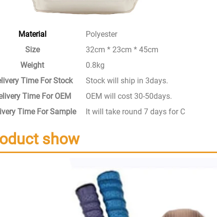
Material
Polyester
Size
32cm * 23cm * 45cm
Weight
0.8kg
livery Time For Stock
Stock will ship in 3days.
elivery Time For OEM
OEM will cost 30-50days.
ivery Time For Sample
It will take round 7 days for Custom S
roduct show