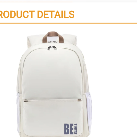
RODUCT DETAILS