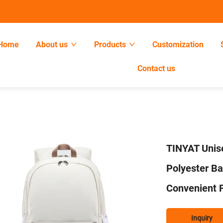
Home
About us
Products
Customization
Contact us
TINYAT Unis
Polyester B
Convenient F
Inquiry