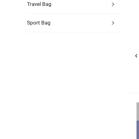
Travel Bag
Sport Bag