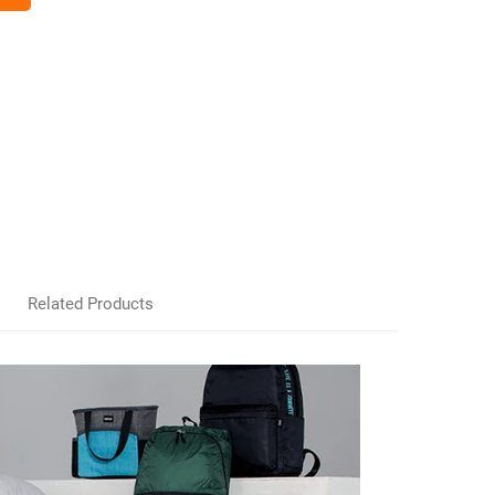
Related Products