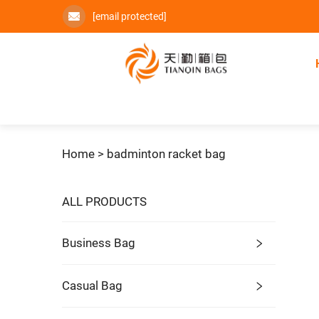
[email protected]
Home >
badminton racket bag
ALL PRODUCTS
Business Bag
Casual Bag