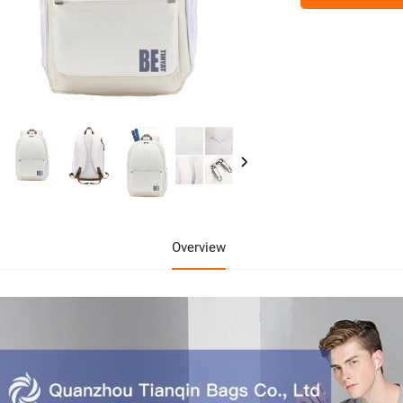
Overview