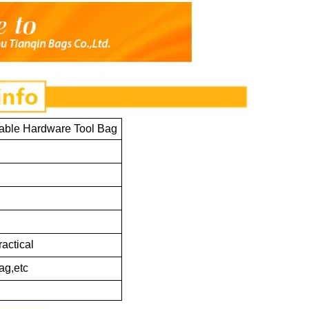
able Hardware Tool Bag
ractical
ag,etc