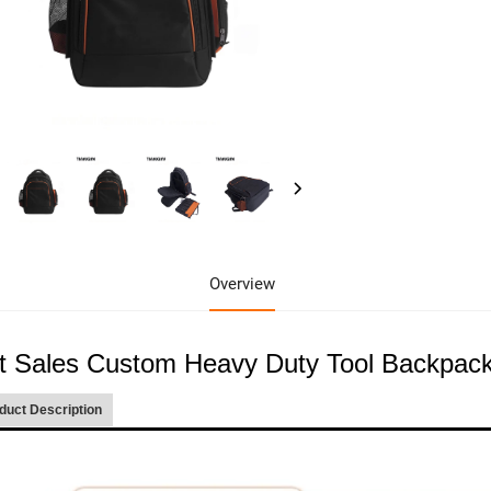
Overview
t Sales Custom Heavy Duty Tool Backpack
duct Description