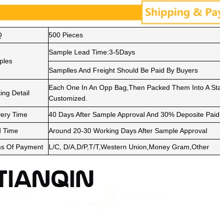
Q
500 Pieces
Sample Lead Time:3-5Days
ples
Samplles And Freight Should Be Paid By Buyers
Each One In An Opp Bag,Then Packed Them Into A Sta
ing Detail
Customized.
very Time
40 Days After Sample Approval And 30% Deposite Paid
 Time
Around 20-30 Working Days After Sample Approval
s Of Payment
L/C, D/A,D/P,T/T,Western Union,Money Gram,Other