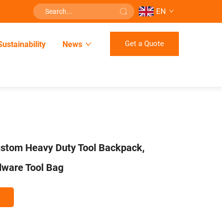
EN
Get a Quote
Sustainability
News
ustom Heavy Duty Tool Backpack,
dware Tool Bag