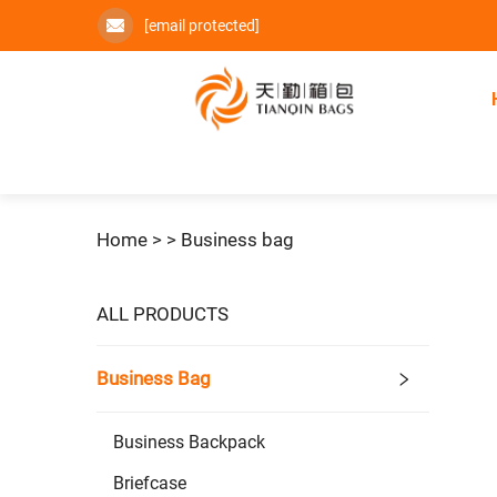
[email protected]
Home >
>
Business bag
ALL PRODUCTS
Business Bag
Business Backpack
Briefcase