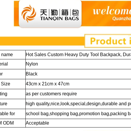
m name
Hot Sales Custom Heavy Duty Tool Backpack, Dur
rial
Nylon
or
Black
 Size
43cm x 21cm x 47cm
ting
as per customers require
ture
high quality,nice,look,special,design,durable and p
able for
school bag,shopping bag,promotion bag,packing b
M ODM
Acceptable