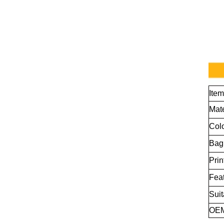
Ite
Mate
Col
Bag
Prin
Fea
Suit
OE