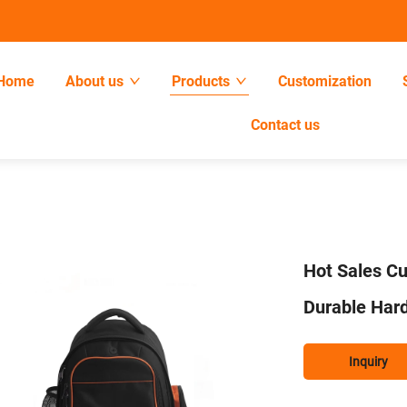
Home
About us
Products
Customization
Contact us
Hot Sales C
Durable Har
Inquiry