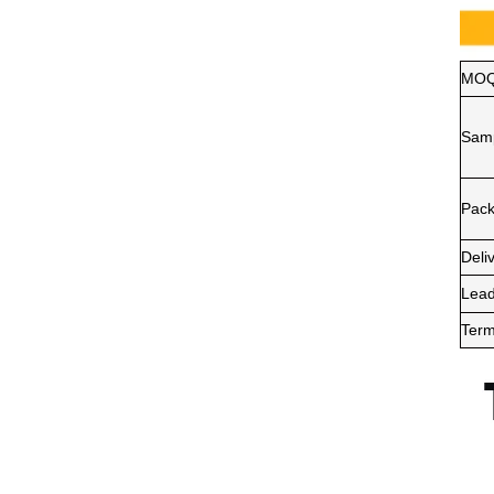
MO
Sam
Pack
Deli
Lead
Term