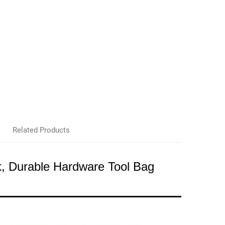
Related Products
, Durable Hardware Tool Bag