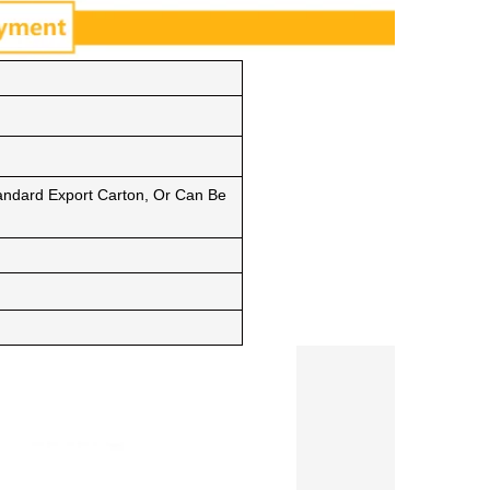
ndard Export Carton, Or Can Be