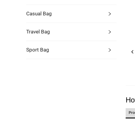
Casual Bag
Travel Bag
Sport Bag
Ho
Pro