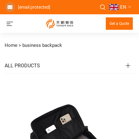
EN
[email protected]
Get a Quote
Home >
business backpack
ALL PRODUCTS