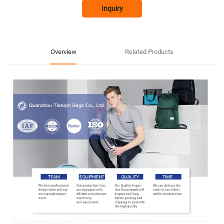
Inquiry
Overview
Related Products