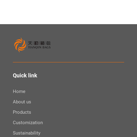
Quick link
Home
About us
Products
Customization
Sustainability