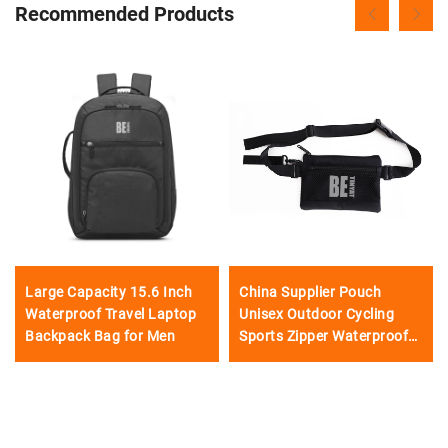
Recommended Products
Large Capacity 15.6 Inch
China Supplier Pouch
Waterproof Travel Laptop
Unisex Outdoor Cycling
Backpack Bag for Men
Sports Zipper Waterproof
Camping Waist Bag
fashionable waist bag