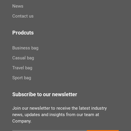
News
Contact us
Prodcuts
Business bag
Casual bag
Travel bag
Sport bag
Subscribe to our newsletter
Join our newsletter to receive the latest industry
news, updates and insights from our team at
Company.