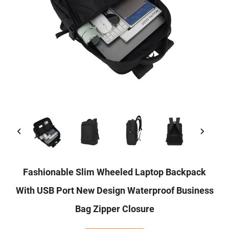
Fashionable Slim Wheeled Laptop Backpack
With USB Port New Design Waterproof Business
Bag Zipper Closure