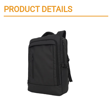
PRODUCT DETAILS