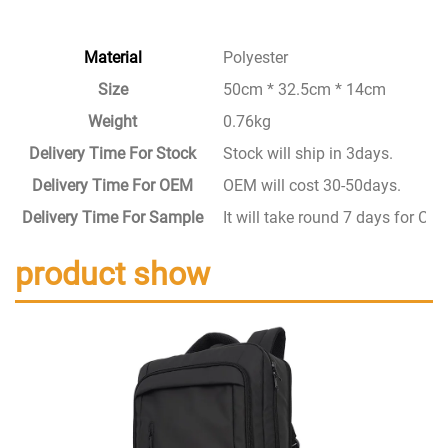
Material
Polyester
Size
50cm * 32.5cm * 14cm
Weight
0.76kg
Delivery Time For Stock
Stock will ship in 3days.
Delivery Time For OEM
OEM will cost 30-50days.
Delivery Time For Sample
It will take round 7 days for C
product show