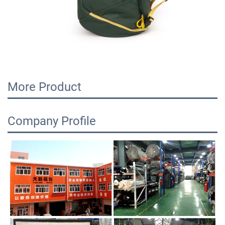
More Product
Company Profile