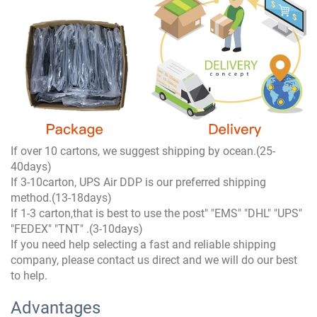
If over 10 cartons, we suggest shipping by ocean.(25-
40days)
If 3-10carton, UPS Air DDP is our preferred shipping
method.(13-18days)
If 1-3 carton,that is best to use the post" "EMS" "DHL" "UPS"
"FEDEX" "TNT" .(3-10days)
If you need help selecting a fast and reliable shipping
company, please contact us direct and we will do our best
to help.
Advantages