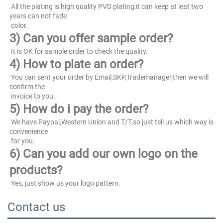
 All the plating is high quality PVD plating,it can keep at leat two 
years can not fade
 color.
3) Can you offer sample order?
 It is OK for sample order to check the quality.
4) How to plate an order?
 You can sent your order by Email,SKP,Trademanager,then we will 
confirm the
 invoice to you.
5) How do i pay the order?
 We have Paypal,Western Union and T/T,so just tell us which way is 
convenience
 for you.
6) Can you add our own logo on the 
products?
 Yes, just show us your logo pattern.
Contact us