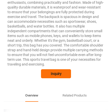
enthusiasts, combining practicality and fashion. Made of high-
quality durable materials, it is waterproof and wear-resistant
to ensure that your belongings are fully protected during
exercise and travel. The backpack is spacious in design and
can accommodate necessities such as sportswear, shoes,
basketballs, and water bottles. It also has multiple
independent compartments that can conveniently store small
items such as mobile phones, keys, and wallets to keep items
neat and orderly. Whether it's the gym, basketball court, or a
short trip, this bag has you covered. The comfortable shoulder
strap and hand-held design provide multiple carrying methods
to ensure that you will not feel uncomfortable even after long-
term use. This sports travel bag is one of your necessities for
traveling and exercising.
Inquiry
Overview
Related Products