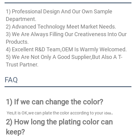
1) Professional Design And Our Own Sample 
Department.
2) Advanced Technology Meet Market Needs.
3) We Are Always Filling Our Creativeness Into Our 
Products.
4) Excellent R&D Team,OEM Is Warmly Welcomed.
5) We Are Not Only A Good Supplier,But Also A T-
Trust Partner.
FAQ
1)
If we can change the color?
.
 Yes,it is OK,we can plate the color according to your 
idea
2) How long the plating color can 
keep?