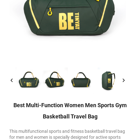
Best Multi-Function Women Men Sports Gym
Basketball Travel Bag
This multifunctional sports and fitness basketball travel bag
for men and women is specially designed for active sports