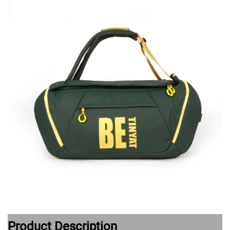
Product Description