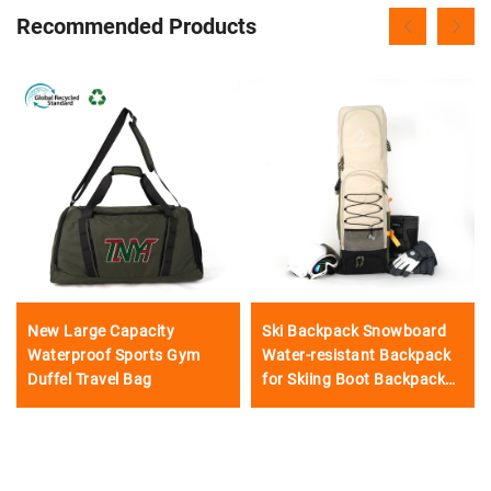
Recommended Products
New Large Capacity
Ski Backpack Snowboard
Waterproof Sports Gym
Water-resistant Backpack
Duffel Travel Bag
for Skiing Boot Backpack
Hiking Skiing Snow Bicycle
Snowboard Outdoor
Adventures