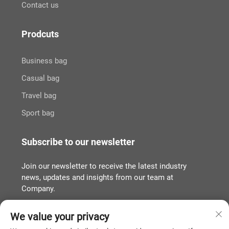
Contact us
Prodcuts
Business bag
Casual bag
Travel bag
Sport bag
Subscribe to our newsletter
Join our newsletter to receive the latest industry
news, updates and insights from our team at
Company.
We value your privacy
Subscribe