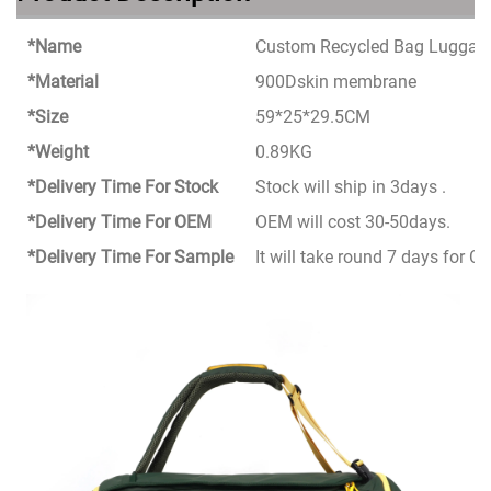
*Name
Custom Recycled Bag Luggage 
*Material
900Dskin membrane
*Size
59*25*29.5CM
*Weight
0.89KG
*Delivery Time For Stock
Stock will ship in 3days .
*Delivery Time For OEM
OEM will cost 30-50days.
*Delivery Time For Sample
It will take round 7 days for 