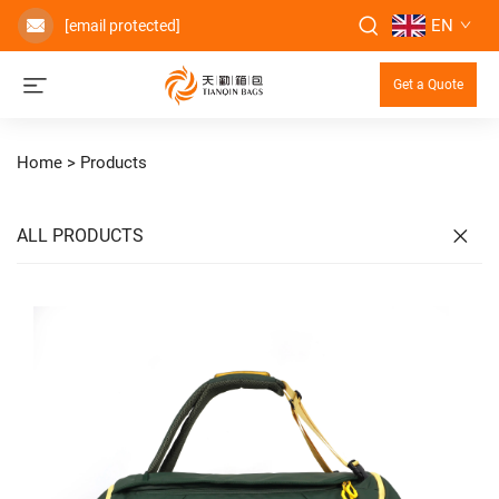
EN
[email protected]
Get a Quote
Home >
Products
ALL PRODUCTS