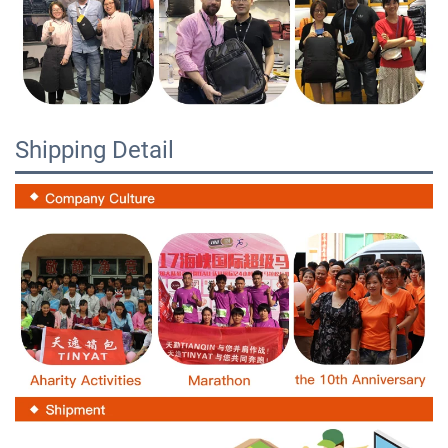
Shipping Detail