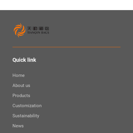
Quick link
Home
About us
Products
Customization
Sustainability
News