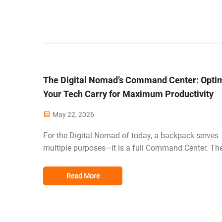
The Digital Nomad’s Command Center: Opti
Your Tech Carry for Maximum Productivity
May 22, 2026
For the Digital Nomad of today, a backpack serves
multiple purposes—it is a full Command Center. Th
office can be anywhere from a coffee shop in Toky
today to a coworking space in Berlin tomorrow, so 
Read More
challenge of traveling for work is evo...