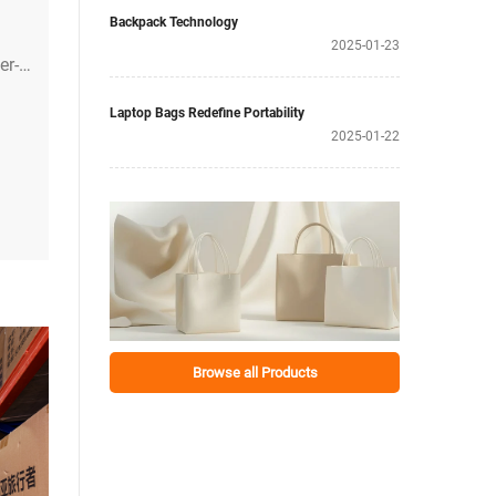
Backpack Technology
2025-01-23
er-
l
Laptop Bags Redefine Portability
2025-01-22
Browse all Products