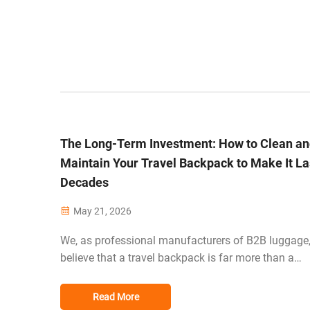
The Long-Term Investment: How to Clean a
Maintain Your Travel Backpack to Make It La
Decades
May 21, 2026
We, as professional manufacturers of B2B luggage
believe that a travel backpack is far more than a
purchase; it is an investment in the future of travel 
today's global traveler. While some materials such 
Read More
1680D ballistic nylon and TPU-coated f...