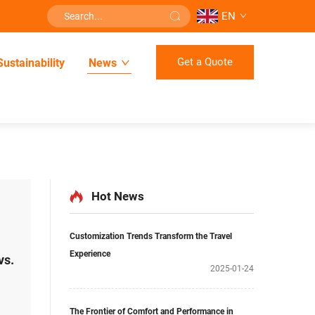
EN
Get a Quote
Sustainability
News
Hot News
Customization Trends Transform the Travel
Experience
vs.
2025-01-24
The Frontier of Comfort and Performance in