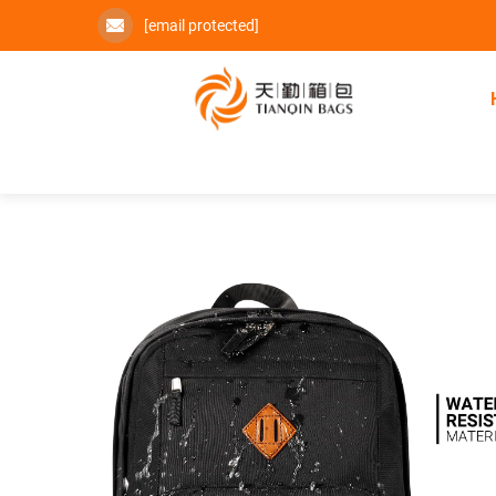
[email protected]