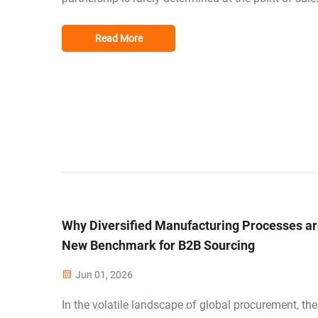
Instead, it is revealed during the post-purchase phas
the US and EU markets, where brand reputation is fr
Read More
and consumer expectations ar...
Why Diversified Manufacturing Processes ar
New Benchmark for B2B Sourcing
Jun 01, 2026
In the volatile landscape of global procurement, the