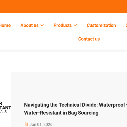
Home
About us
Products
Customization
Contact us
Navigating the Technical Divide: Waterproof 
Water-Resistant in Bag Sourcing
Jun 01, 2026