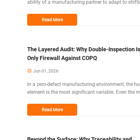
ability of a manufacturing partner to adapt to shift
market trends is no longer a luxury—it is a prerequis
survival. For professional buyers in the US, EU, and
Read More
sourcing from a v...
The Layered Audit: Why Double-Inspection Is
Only Firewall Against COPQ
Jun 01, 2026
In a zero-defect manufacturing environment, the 
element is the most significant variable. Even the 
skilled workers can experience fatigue or oversight
a long shift. This is why a double-inspection syst
Read More
redundant quality fi...
Beyond the Surface: Why Traceability and