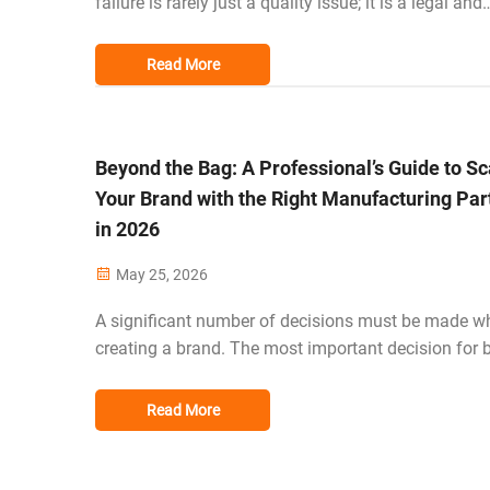
failure is rarely just a quality issue; it is a legal and
financial litigation trigger. For procurement officers 
US, EU, and Australia, ensuring a product survives r
Read More
world stress is the...
Beyond the Bag: A Professional’s Guide to Sc
Your Brand with the Right Manufacturing Par
in 2026
May 25, 2026
A significant number of decisions must be made wh
creating a brand. The most important decision for 
designers and businesses in the luggage industry i
to convert their designs from digital to physical pr
Read More
and deliver them to their c...