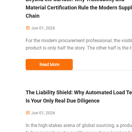
Material Certification Rule the Modern Supp
Chain
Jun 01, 2026
For the modern procurement professional, the visib
product is only half the story. The other half is the
Bill of Materials—the chemical safety, environmenta
footprint, and ethical origin of every fiber. In the cur
Read More
regulatory clima...
The Liability Shield: Why Automated Load Te
Is Your Only Real Due Diligence
Jun 01, 2026
In the high-stakes arena of global sourcing, a produ