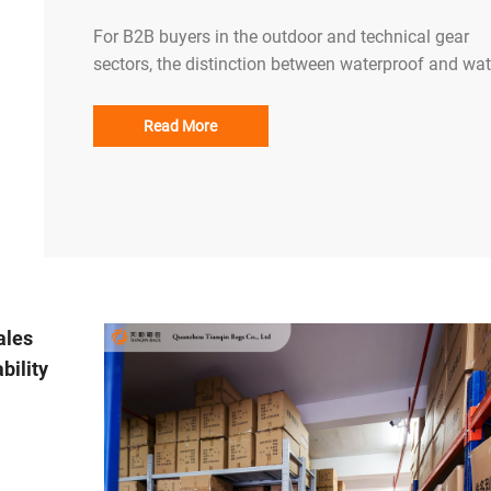
For B2B buyers in the outdoor and technical gear
sectors, the distinction between waterproof and wat
resistant is not just a marketing detail—it is a critica
risk management factor. Mislabeling a product or
Read More
underestimating the environmental ...
ales
bility
.