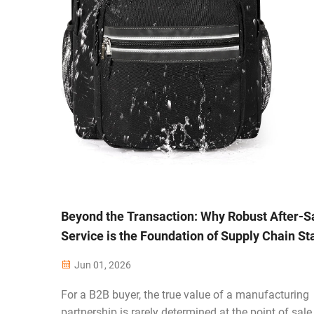
Beyond the Transaction: Why Robust After-S
Service is the Foundation of Supply Chain Sta
Jun 01, 2026
For a B2B buyer, the true value of a manufacturing
partnership is rarely determined at the point of sale