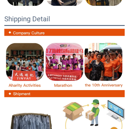
Shipping Detail