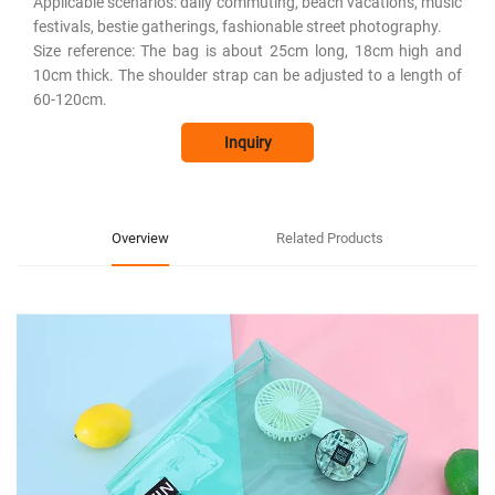
Applicable scenarios: daily commuting, beach vacations, music
festivals, bestie gatherings, fashionable street photography.
Size reference: The bag is about 25cm long, 18cm high and
10cm thick. The shoulder strap can be adjusted to a length of
60-120cm.
Inquiry
Overview
Related Products