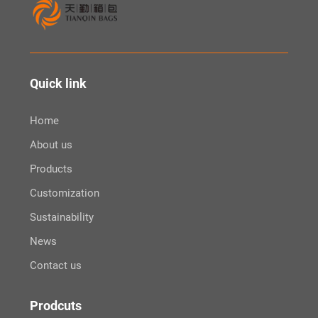
Quick link
Home
About us
Products
Customization
Sustainability
News
Contact us
Prodcuts