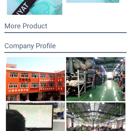
More Product
Company Profile