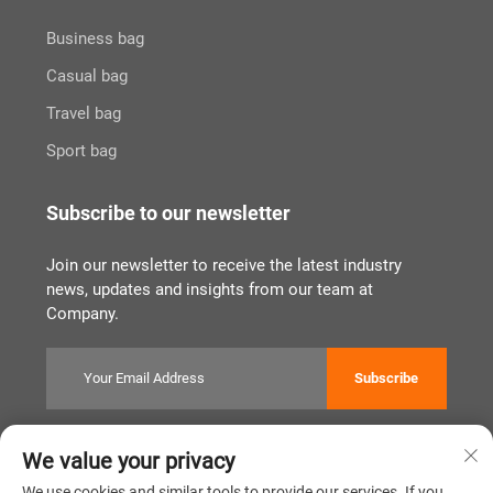
Business bag
Casual bag
Travel bag
Sport bag
Subscribe to our newsletter
Join our newsletter to receive the latest industry
news, updates and insights from our team at
Company.
Subscribe
We value your privacy
Copyright © Quanzhou Tianqin Bags Co., Ltd. All Rights Reserved
Privacy Policy
闽ICP备2022011919号
We use cookies and similar tools to provide our services. If you