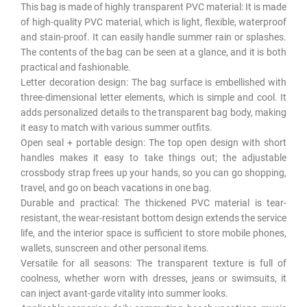
This bag is made of highly transparent PVC material: It is made
of high-quality PVC material, which is light, flexible, waterproof
and stain-proof. It can easily handle summer rain or splashes.
The contents of the bag can be seen at a glance, and it is both
practical and fashionable.
Letter decoration design: The bag surface is embellished with
three-dimensional letter elements, which is simple and cool. It
adds personalized details to the transparent bag body, making
it easy to match with various summer outfits.
Open seal + portable design: The top open design with short
handles makes it easy to take things out; the adjustable
crossbody strap frees up your hands, so you can go shopping,
travel, and go on beach vacations in one bag.
Durable and practical: The thickened PVC material is tear-
resistant, the wear-resistant bottom design extends the service
life, and the interior space is sufficient to store mobile phones,
wallets, sunscreen and other personal items.
Versatile for all seasons: The transparent texture is full of
coolness, whether worn with dresses, jeans or swimsuits, it
can inject avant-garde vitality into summer looks.