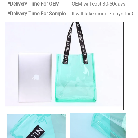
*Delivery Time For OEM
OEM will cost 30-50days.
*Delivery Time For Sample
It will take round 7 days for 