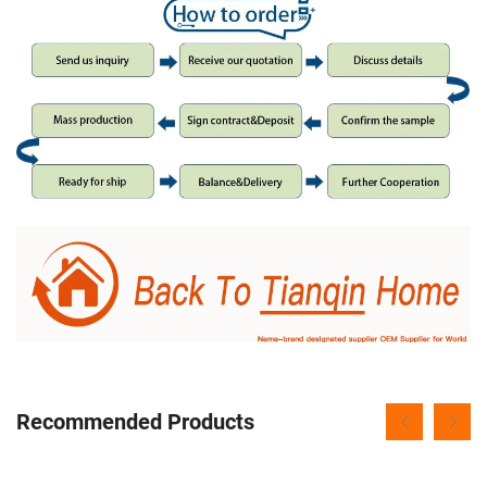
Recommended Products