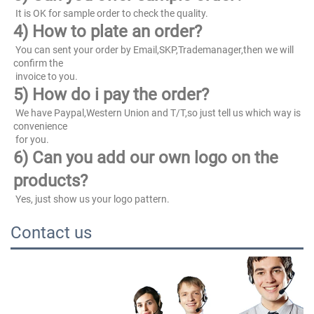
 It is OK for sample order to check the quality.
4) How to plate an order?
 You can sent your order by Email,SKP,Trademanager,then we will 
confirm the
 invoice to you.
5) How do i pay the order?
 We have Paypal,Western Union and T/T,so just tell us which way is 
convenience
 for you.
6) Can you add our own logo on the 
products?
 Yes, just show us your logo pattern.
Contact us