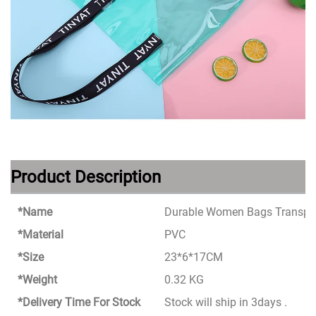
Product Description
*Name
Durable Women Bags Transpar
*Material
PVC
*Size
23*6*17CM
*Weight
0.32 KG
*Delivery Time For Stock
Stock will ship in 3days .