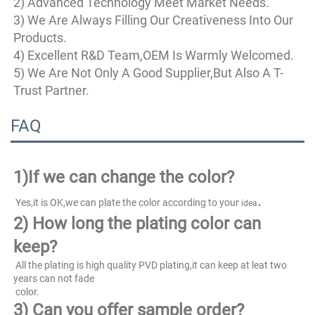
2) Advanced Technology Meet Market Needs.
3) We Are Always Filling Our Creativeness Into Our 
Products.
4) Excellent R&D Team,OEM Is Warmly Welcomed.
5) We Are Not Only A Good Supplier,But Also A T-
Trust Partner.
FAQ
1)
If we can change the color?
.
 Yes,it is OK,we can plate the color according to your 
idea
2) How long the plating color can 
keep?
 All the plating is high quality PVD plating,it can keep at leat two 
years can not fade
 color.
3) Can you offer sample order?