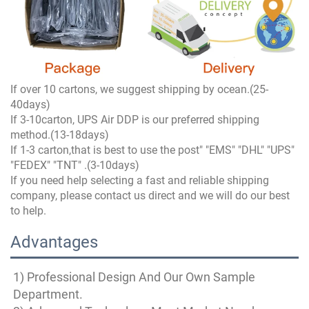
If over 10 cartons, we suggest shipping by ocean.(25-
40days)
If 3-10carton, UPS Air DDP is our preferred shipping
method.(13-18days)
If 1-3 carton,that is best to use the post" "EMS" "DHL" "UPS"
"FEDEX" "TNT" .(3-10days)
If you need help selecting a fast and reliable shipping
company, please contact us direct and we will do our best
to help.
Advantages
1) Professional Design And Our Own Sample 
Department.