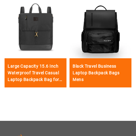
Large Capacity 15.6 Inch
Black Travel Business
Waterproof Travel Casual
Laptop Backpack Bags
Laptop Backpack Bag for
Mens
Men Women