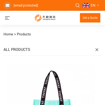
EN
[email protected]
Get a Quote
Home >
Products
ALL PRODUCTS