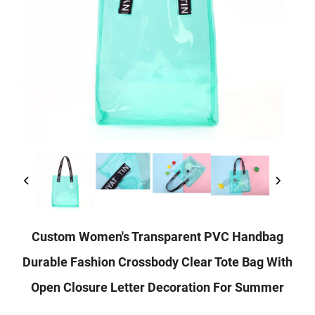
Custom Women's Transparent PVC Handbag
Durable Fashion Crossbody Clear Tote Bag With
Open Closure Letter Decoration For Summer