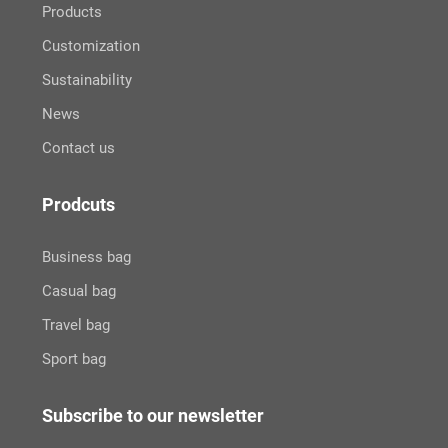
Products
Customization
Sustainability
News
Contact us
Prodcuts
Business bag
Casual bag
Travel bag
Sport bag
Subscribe to our newsletter