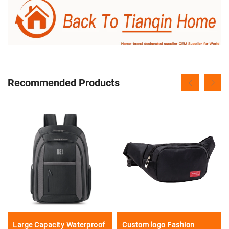
Recommended Products
Large Capacity Waterproof
Custom logo Fashion