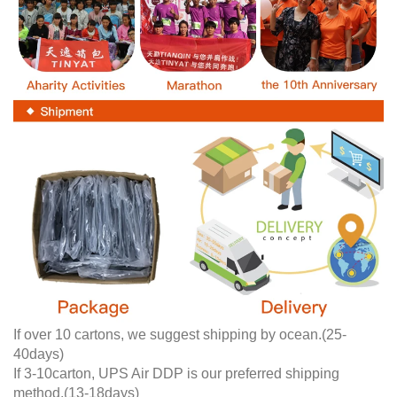
If over 10 cartons, we suggest shipping by ocean.(25-
40days)
If 3-10carton, UPS Air DDP is our preferred shipping
method.(13-18days)