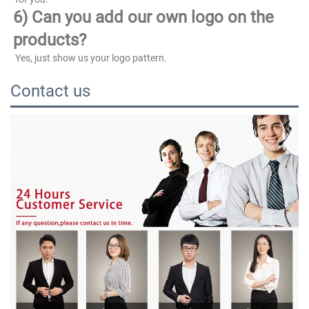
6) Can you add our own logo on the 
products?
 Yes, just show us your logo pattern.
Contact us