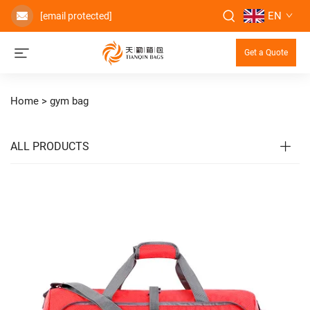
EN
[email protected]
Get a Quote
Home >
gym bag
ALL PRODUCTS