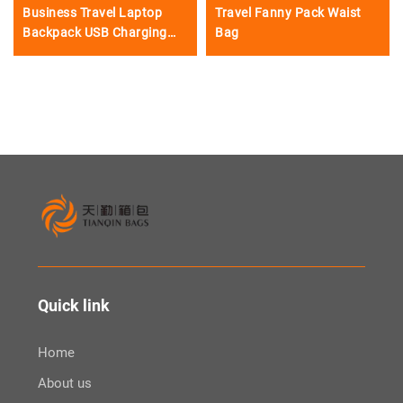
Business Travel Laptop
Travel Fanny Pack Waist
Backpack USB Charging
Bag
Port
Quick link
Home
About us