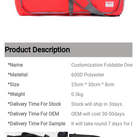
Product Description
*Name
Customization Foldable One S
*Material
600D Polyester
*Size
25cm * 30cm * 8cm
*Weight
0.5kg
*Delivery Time For Stock
Stock will ship in 3days .
*Delivery Time For OEM
OEM will cost 30-50days.
*Delivery Time For Sample
It will take round 7 days for 