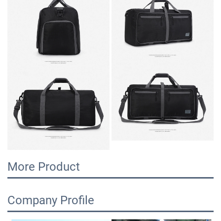
More Product
Company Profile