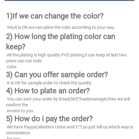
1)
If we can change the color?
.
 Yes,it is OK,we can plate the color according to your 
idea
2) How long the plating color can 
keep?
 All the plating is high quality PVD plating,it can keep at leat two 
years can not fade
 color.
3) Can you offer sample order?
 It is OK for sample order to check the quality.
4) How to plate an order?
 You can sent your order by Email,SKP,Trademanager,then we will 
confirm the
 invoice to you.
5) How do i pay the order?
 We have Paypal,Western Union and T/T,so just tell us which way is 
convenience
 for you.