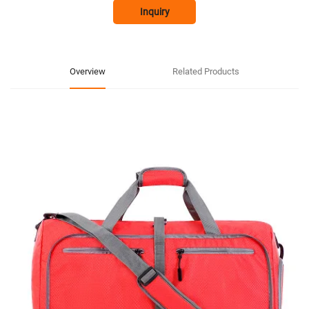
Inquiry
Overview
Related Products