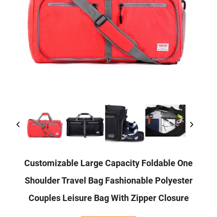
Customizable Large Capacity Foldable One
Shoulder Travel Bag Fashionable Polyester
Couples Leisure Bag With Zipper Closure