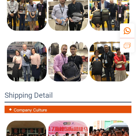
Shipping Detail