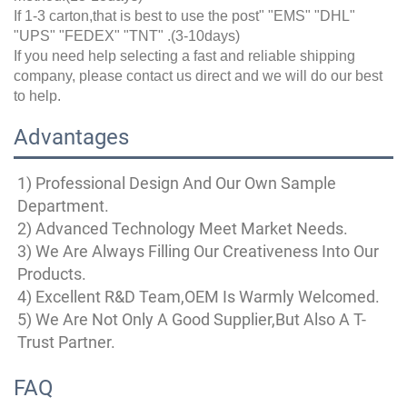
If 1-3 carton,that is best to use the post" "EMS" "DHL"
"UPS" "FEDEX" "TNT" .(3-10days)
If you need help selecting a fast and reliable shipping
company, please contact us direct and we will do our best
to help.
Advantages
1) Professional Design And Our Own Sample 
Department.
2) Advanced Technology Meet Market Needs.
3) We Are Always Filling Our Creativeness Into Our 
Products.
4) Excellent R&D Team,OEM Is Warmly Welcomed.
5) We Are Not Only A Good Supplier,But Also A T-
Trust Partner.
FAQ