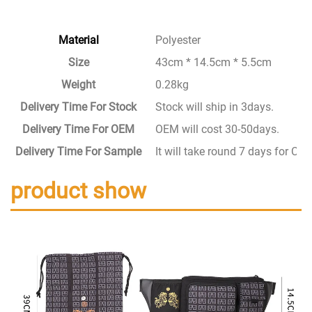
Material
Polyester
Size
43cm * 14.5cm * 5.5cm
Weight
0.28kg
Delivery Time For Stock
Stock will ship in 3days.
Delivery Time For OEM
OEM will cost 30-50days.
Delivery Time For Sample
It will take round 7 days for C
product show