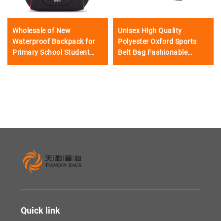
Wholesale of New
Unisex High Quality
Waterproof Backpack for
Polyester Oxford Sports
Primary School Student
Belt Bag Fashionable
Lightweight Shoulder Pads
Sports Waist Bag for
Large Capacity Boys
Camping and Sports
Knapsack
Activities
Quick link