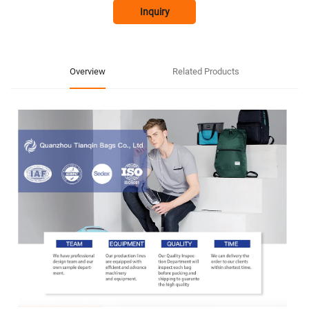
Inquiry
Overview
Related Products