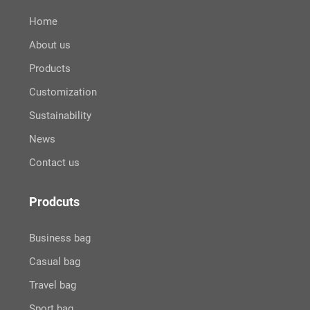
Home
About us
Products
Customization
Sustainability
News
Contact us
Prodcuts
Business bag
Casual bag
Travel bag
Sport bag