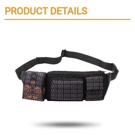
PRODUCT DETAILS