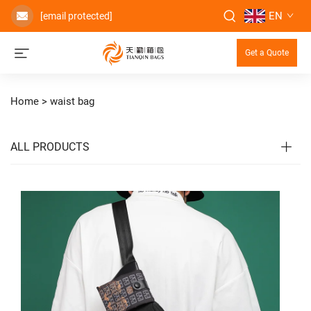
EN
[email protected]
Get a Quote
Home >
waist bag
ALL PRODUCTS