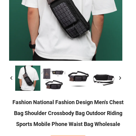
Fashion National Fashion Design Men's Chest
Bag Shoulder Crossbody Bag Outdoor Riding
Sports Mobile Phone Waist Bag Wholesale