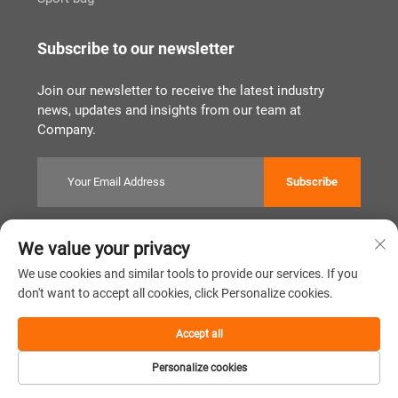
Subscribe to our newsletter
Join our newsletter to receive the latest industry
news, updates and insights from our team at
Company.
Subscribe
We value your privacy
Copyright © Quanzhou Tianqin Bags Co., Ltd. All Rights Reserved
Privacy Policy
闽ICP备2022011919号
We use cookies and similar tools to provide our services. If you
don't want to accept all cookies, click Personalize cookies.
Scroll to top
Accept all
Personalize cookies
Home
Product
About
Contact