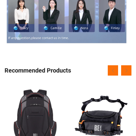
Recommended Products