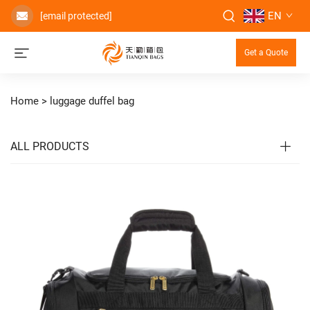
EN
[email protected]
Get a Quote
Home >
luggage duffel bag
ALL PRODUCTS