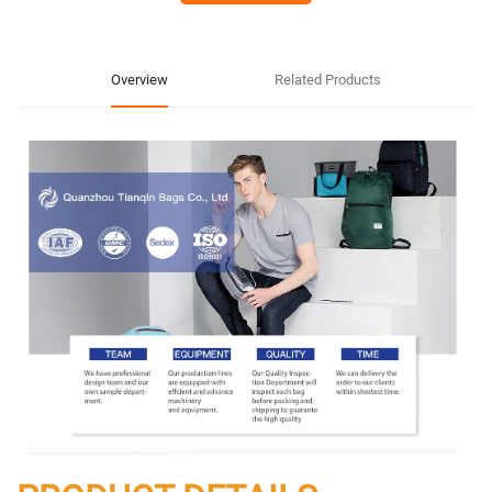
Overview
Related Products