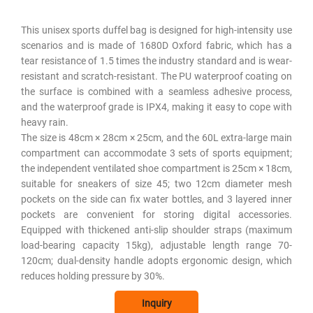
This unisex sports duffel bag is designed for high-intensity use
scenarios and is made of 1680D Oxford fabric, which has a
tear resistance of 1.5 times the industry standard and is wear-
resistant and scratch-resistant. The PU waterproof coating on
the surface is combined with a seamless adhesive process,
and the waterproof grade is IPX4, making it easy to cope with
heavy rain. ​
The size is 48cm × 28cm × 25cm, and the 60L extra-large main
compartment can accommodate 3 sets of sports equipment;
the independent ventilated shoe compartment is 25cm × 18cm,
suitable for sneakers of size 45; two 12cm diameter mesh
pockets on the side can fix water bottles, and 3 layered inner
pockets are convenient for storing digital accessories.
Equipped with thickened anti-slip shoulder straps (maximum
load-bearing capacity 15kg), adjustable length range 70-
120cm; dual-density handle adopts ergonomic design, which
reduces holding pressure by 30%.
Inquiry