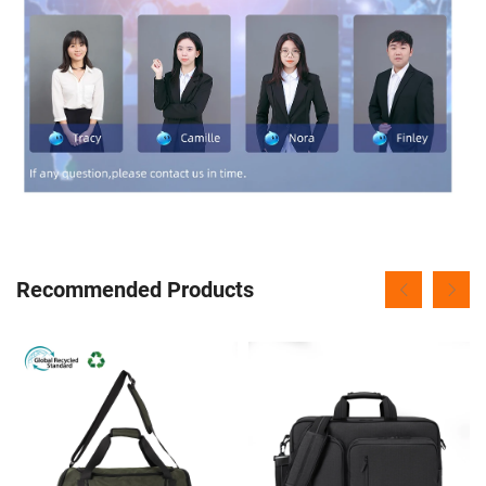
Recommended Products