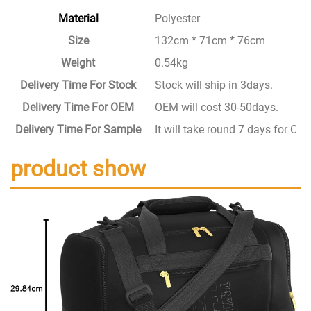
Material
Polyester
Size
132cm * 71cm * 76cm
Weight
0.54kg
Delivery Time For Stock
Stock will ship in 3days.
Delivery Time For OEM
OEM will cost 30-50days.
Delivery Time For Sample
It will take round 7 days for C
product show