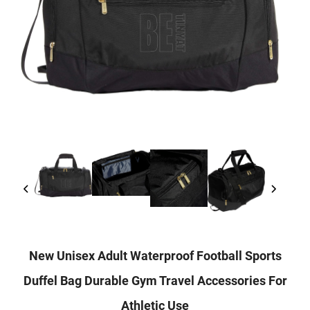
New Unisex Adult Waterproof Football Sports
Duffel Bag Durable Gym Travel Accessories For
Athletic Use