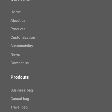
Home
About us
Products
Customization
Sustainability
News
Contact us
Prodcuts
Business bag
Casual bag
Travel bag