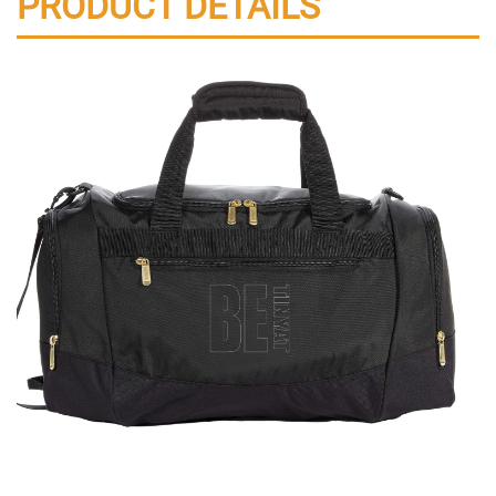
PRODUCT DETAILS