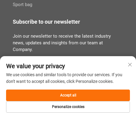
Sport bag
Subscribe to our newsletter
Join our newsletter to receive the latest industry
news, updates and insights from our team at
Company.
We value your privacy
Subscribe
We use cookies and similar tools to provide our services. If you
don't want to accept all cookies, click Personalize cookies.
Copyright © Quanzhou Tianqin Bags Co., Ltd. All Rights Reserved
Accept all
Privacy Policy
闽ICP备2022011919号
Personalize cookies
Scroll to top
Home
Product
About
Contact