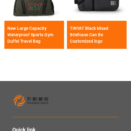
New Large Capacity
TINYAT Black Mixed
Waterproof Sports Gym
Briefcase Can Be
Duffel Travel Bag
Customized logo
Quick link