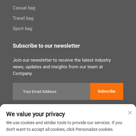
Casual bag
Travel bag
Sport bag
Subscribe to our newsletter
Join our newsletter to receive the latest industry
news, updates and insights from our team at
Company.
Subscribe
We value your privacy
Copyright © Quanzhou Tianqin Bags Co., Ltd. All Rights Reserved
Privacy Policy
闽ICP备2022011919号
We use cookies and similar tools to provide our services. If you
don't want to accept all cookies, click Personalize cookies.
Scroll to top