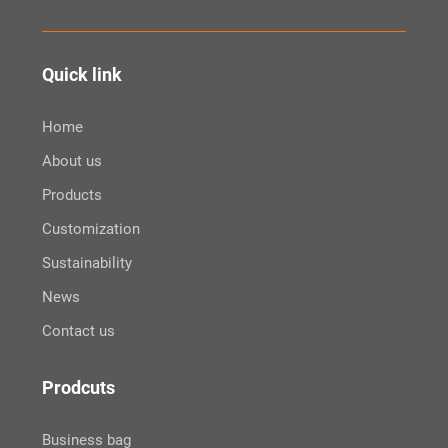
Quick link
Home
About us
Products
Customization
Sustainability
News
Contact us
Prodcuts
Business bag