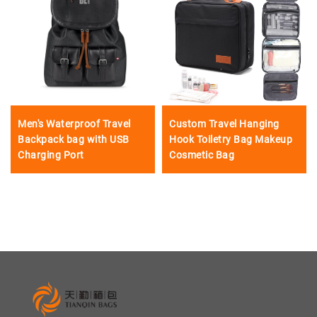
Men's Waterproof Travel
Custom Travel Hanging
Backpack bag with USB
Hook Toiletry Bag Makeup
Charging Port
Cosmetic Bag