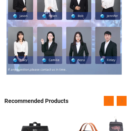
Recommended Products