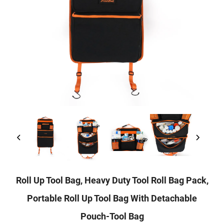
Roll Up Tool Bag, Heavy Duty Tool Roll Bag Pack,
Portable Roll Up Tool Bag With Detachable
Pouch-Tool Bag