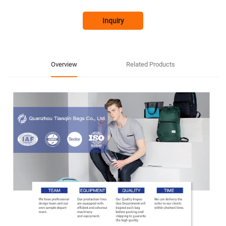
Inquiry
Overview
Related Products