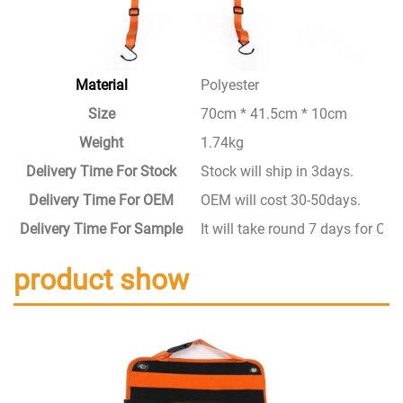
Material
Polyester
Size
70cm * 41.5cm * 10cm
Weight
1.74kg
Delivery Time For Stock
Stock will ship in 3days.
Delivery Time For OEM
OEM will cost 30-50days.
Delivery Time For Sample
It will take round 7 days for C
product show