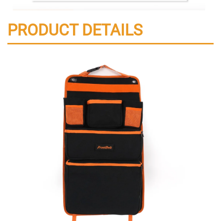
PRODUCT DETAILS