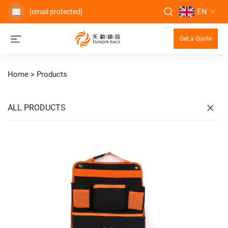
EN
[email protected]
Get a Quote
Home >
Products
ALL PRODUCTS