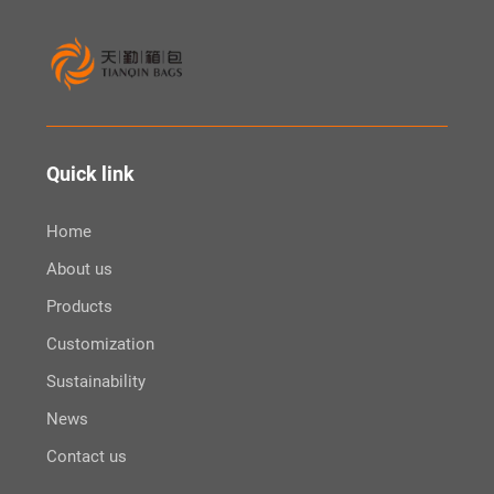
Quick link
Home
About us
Products
Customization
Sustainability
News
Contact us