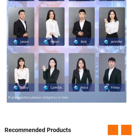
Recommended Products