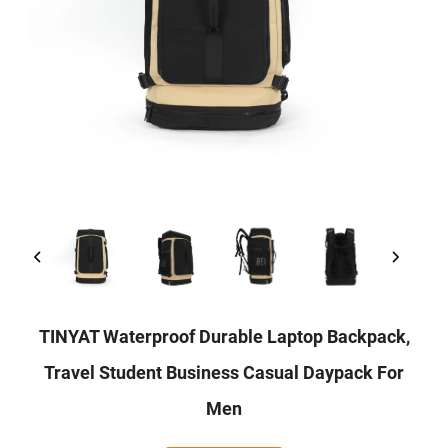
TINYAT Waterproof Durable Laptop Backpack,
Travel Student Business Casual Daypack For
Men