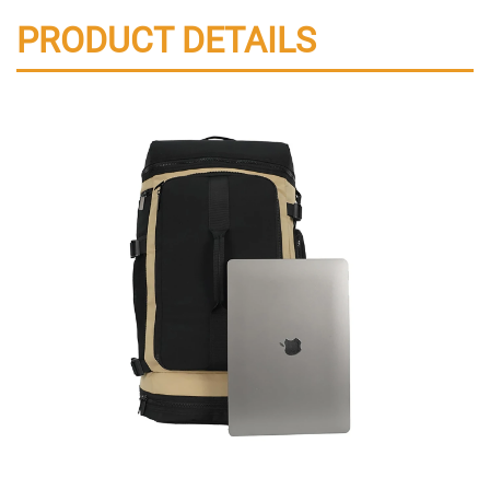
PRODUCT DETAILS