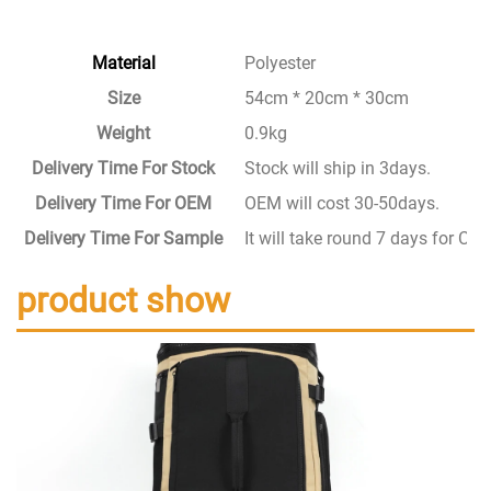
Material
Polyester
Size
54cm * 20cm * 30cm
Weight
0.9kg
Delivery Time For Stock
Stock will ship in 3days.
Delivery Time For OEM
OEM will cost 30-50days.
Delivery Time For Sample
It will take round 7 days for C
product show