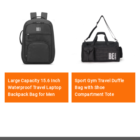
Large Capacity 15.6 Inch
Sport Gym Travel Duffle
Waterproof Travel Laptop
Bag with Shoe
Backpack Bag for Men
Compartment Tote