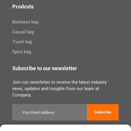
Prodcuts
Business bag
Casual bag
Travel bag
Sport bag
Subscribe to our newsletter
Join our newsletter to receive the latest industry
news, updates and insights from our team at
Company.
Subscribe