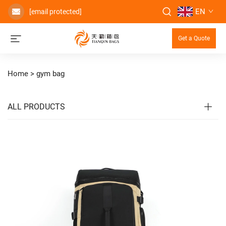
EN
[email protected]
Get a Quote
Home >
gym bag
ALL PRODUCTS