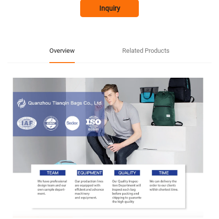
Inquiry
Overview
Related Products