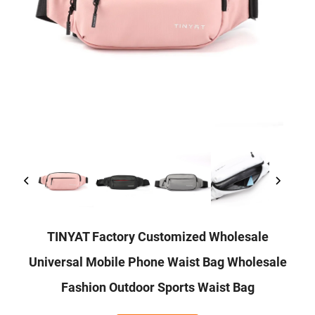
TINYAT Factory Customized Wholesale
Universal Mobile Phone Waist Bag Wholesale
Fashion Outdoor Sports Waist Bag