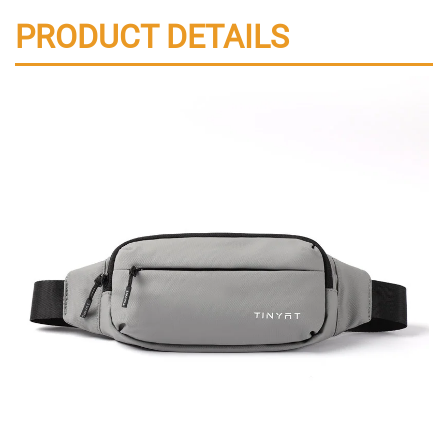
PRODUCT DETAILS