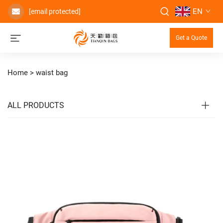
EN
[email protected]
Get a Quote
Home >
waist bag
ALL PRODUCTS