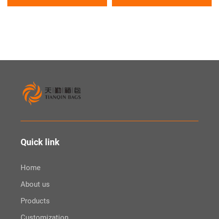
Bag
Sports Large Outdoor Tote
Gym Yoga Bag
Quick link
Home
About us
Products
Customization