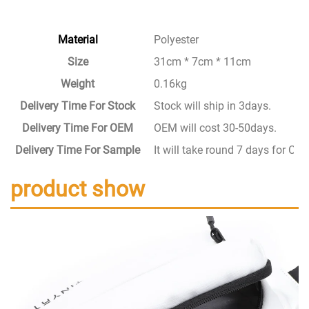
Material
Polyester
Size
31cm * 7cm * 11cm
Weight
0.16kg
Delivery Time For Stock
Stock will ship in 3days.
Delivery Time For OEM
OEM will cost 30-50days.
Delivery Time For Sample
It will take round 7 days for C
product show