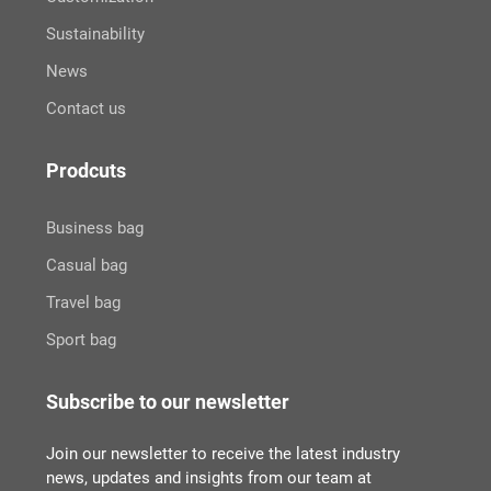
Sustainability
News
Contact us
Prodcuts
Business bag
Casual bag
Travel bag
Sport bag
Subscribe to our newsletter
Join our newsletter to receive the latest industry
news, updates and insights from our team at