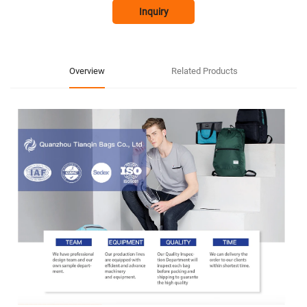
Inquiry
Overview
Related Products