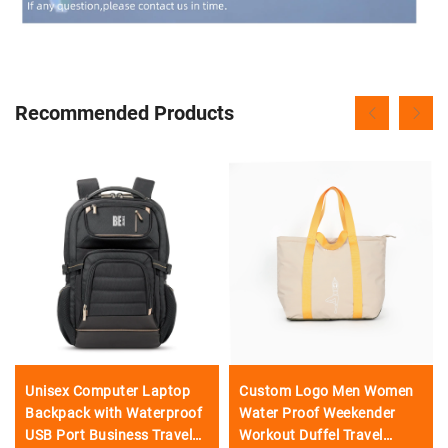
Recommended Products
Unisex Computer Laptop
Custom Logo Men Women
Backpack with Waterproof
Water Proof Weekender
USB Port Business Travel
Workout Duffel Travel