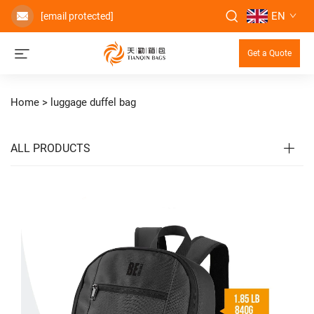
EN
[email protected]
Get a Quote
Home >
luggage duffel bag
ALL PRODUCTS