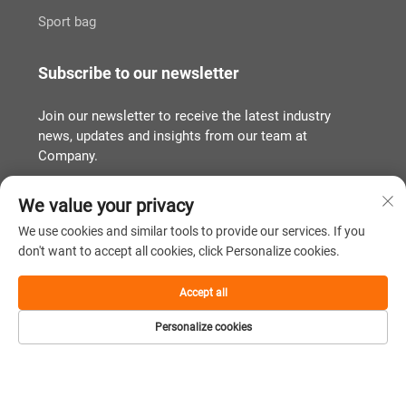
Sport bag
Subscribe to our newsletter
Join our newsletter to receive the latest industry
news, updates and insights from our team at
Company.
We value your privacy
Subscribe
We use cookies and similar tools to provide our services. If you
don't want to accept all cookies, click Personalize cookies.
Copyright © Quanzhou Tianqin Bags Co., Ltd. All Rights Reserved
Accept all
Privacy Policy
闽ICP备2022011919号
Personalize cookies
Scroll to top
Home
Product
About
Contact