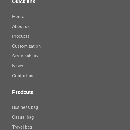
Quick link
Home
About us
Products
Customization
Sustainability
News
Contact us
Prodcuts
Business bag
Casual bag
Travel bag