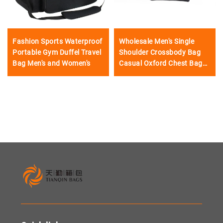
Fashion Sports Waterproof
Wholesale Men's Single
Portable Gym Duffel Travel
Shoulder Crossbody Bag
Bag Men's and Women's
Casual Oxford Chest Bag
Waterproof Waist Bag
Accept LOGO and Custom
Design