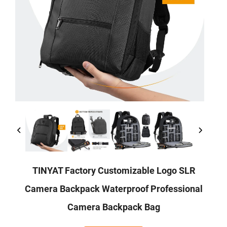
TINYAT Factory Customizable Logo SLR
Camera Backpack Waterproof Professional
Camera Backpack Bag