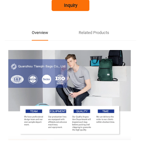
Inquiry
Overview
Related Products