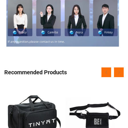
Recommended Products