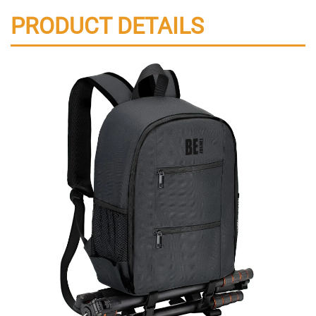
PRODUCT DETAILS