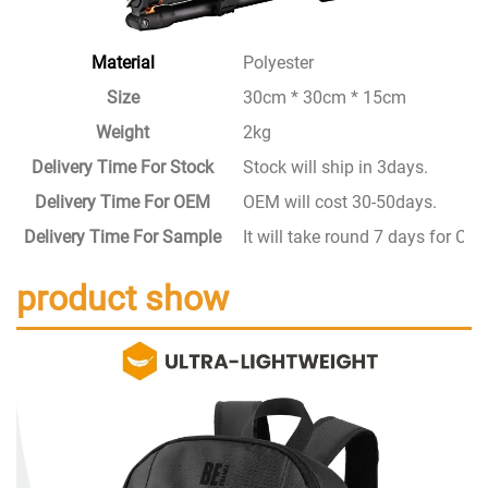
Material
Polyester
Size
30cm * 30cm * 15cm
Weight
2kg
Delivery Time For Stock
Stock will ship in 3days.
Delivery Time For OEM
OEM will cost 30-50days.
Delivery Time For Sample
It will take round 7 days for C
product show