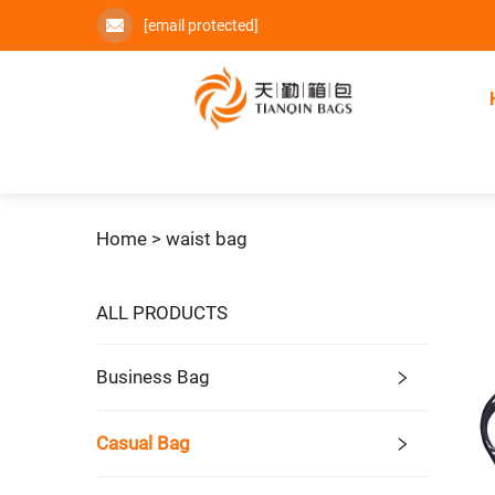
[email protected]
Home >
waist bag
ALL PRODUCTS
Business Bag
Casual Bag