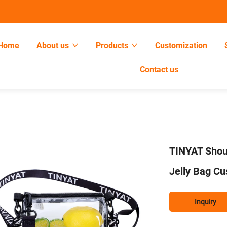
Home
About us
Products
Customization
Contact us
TINYAT Shou
Jelly Bag C
Inquiry