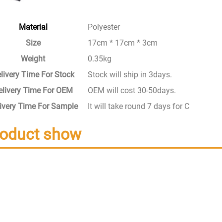
Material
Polyester
Size
17cm * 17cm * 3cm
Weight
0.35kg
livery Time For Stock
Stock will ship in 3days.
elivery Time For OEM
OEM will cost 30-50days.
ivery Time For Sample
It will take round 7 days for Custom S
roduct show