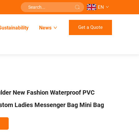
EN
Get a Quote
Sustainability
News
lder New Fashion Waterproof PVC
ustom Ladies Messenger Bag Mini Bag