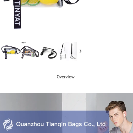
Overview