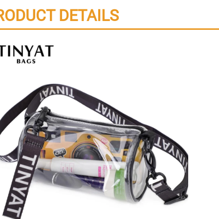
RODUCT DETAILS