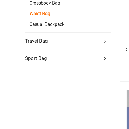
Crossbody Bag
Waist Bag
Casual Backpack
Travel Bag
Sport Bag