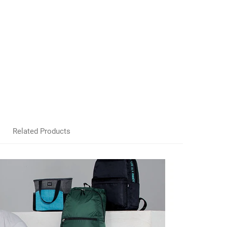
Related Products