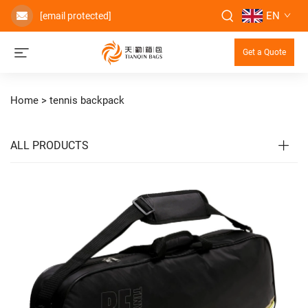
EN
[email protected]
Get a Quote
Home >
tennis backpack
ALL PRODUCTS