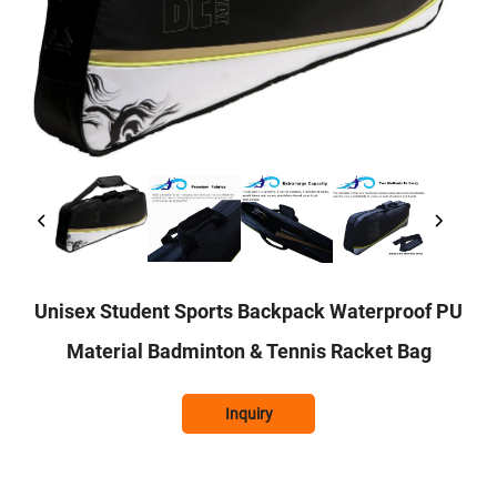
Unisex Student Sports Backpack Waterproof PU
Material Badminton & Tennis Racket Bag
Inquiry