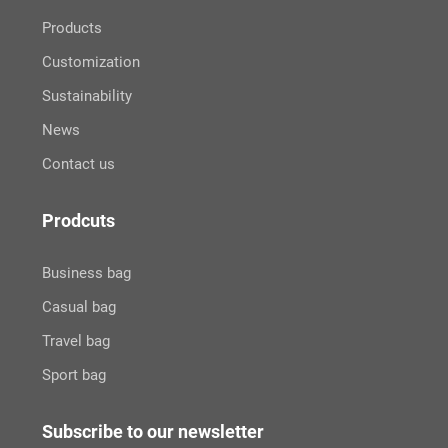
Products
Customization
Sustainability
News
Contact us
Prodcuts
Business bag
Casual bag
Travel bag
Sport bag
Subscribe to our newsletter