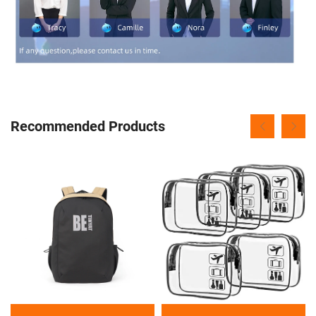
Recommended Products