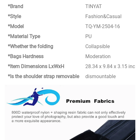
*Brand
TINYAT
*Style
Fashion&Casual
*Model
TQ-YM-2504-16
*Material Type
PU
*Whether the folding
Collapsible
*Bags Hardness
Moderation
*Item Dimensions LxWxH
28.34 x 9.84 x 3.15 inch
*Is the shoulder strap removable
dismountable