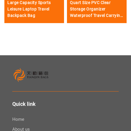
Large Capacity Sports
Quart Size PVC Clear
Leisure Laptop Travel
Storage Organizer
Backpack Bag
Waterproof Travel Carrying
Handle Zipper 5-Piece for
Toiletry Cosmetic Case
Compliant Mak
Quick link
Home
About us