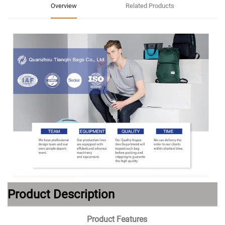
Overview
Related Products
Product Description
Product Features