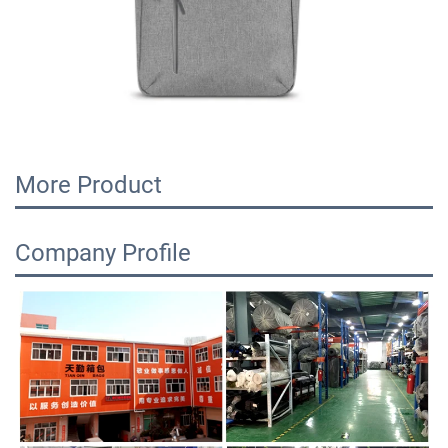
More Product
Company Profile