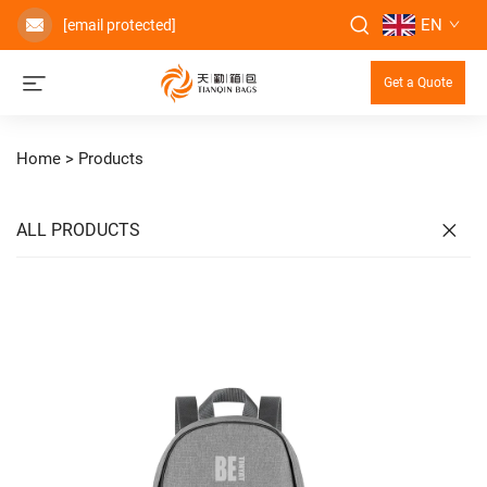
EN
[email protected]
Get a Quote
Home >
Products
ALL PRODUCTS