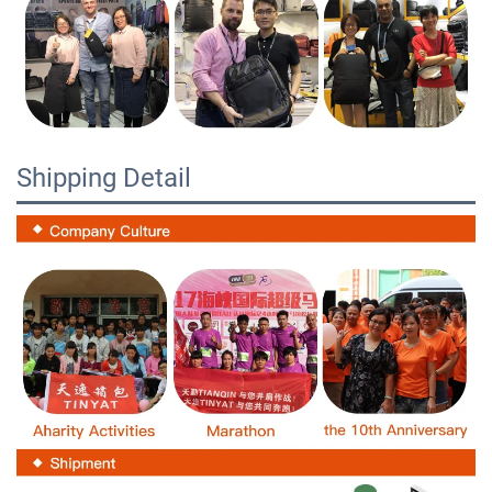
Shipping Detail