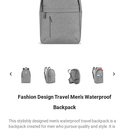
Fashion Design Travel Men's Waterproof
Backpack
This stylishly designed men's waterproof travel backpack is a
backpack created for men who pursue quality and style. It is