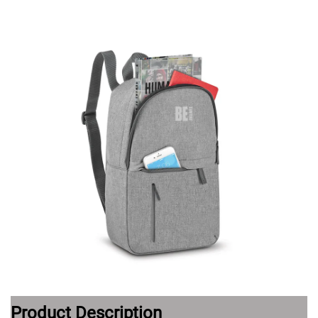
Product Description