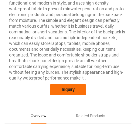
functional and modern in style, and uses high-density
waterproof fabric to prevent rainwater penetration and protect
electronic products and personal belongings in the backpack
from moisture. The simple and elegant design can perfectly
match various outfits, whether it is business travel, daily
commuting, or short vacations. The interior of the backpack is
reasonably divided and has multiple independent pockets,
which can easily store laptops, tablets, mobile phones,
documents and other daily necessities, keeping our items
organized. The loose and comfortable shoulder straps and
breathable back panel design provide an all-weather
comfortable carrying experience, suitable for long-term use
without feeling any burden. The stylish appearance and high-
quality waterproof performance make it .
Inquiry
Overview
Related Products