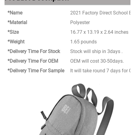
*Name
2021 Factory Direct School B
*Material
Polyester
*Size
16.77 x 13.19 x 2.64 inches
*Weight
1.65 pounds
*Delivery Time For Stock
Stock will ship in 3days .
*Delivery Time For OEM
OEM will cost 30-50days.
*Delivery Time For Sample
It will take round 7 days for 