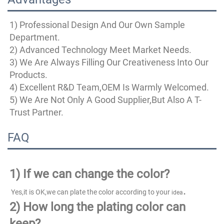
1) Professional Design And Our Own Sample 
Department.
2) Advanced Technology Meet Market Needs.
3) We Are Always Filling Our Creativeness Into Our 
Products.
4) Excellent R&D Team,OEM Is Warmly Welcomed.
5) We Are Not Only A Good Supplier,But Also A T-
Trust Partner.
FAQ
1)
If we can change the color?
.
 Yes,it is OK,we can plate the color according to your 
idea
2) How long the plating color can 
keep?