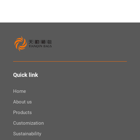
Quick link
Home
About us
Products
Customization
Sustainability