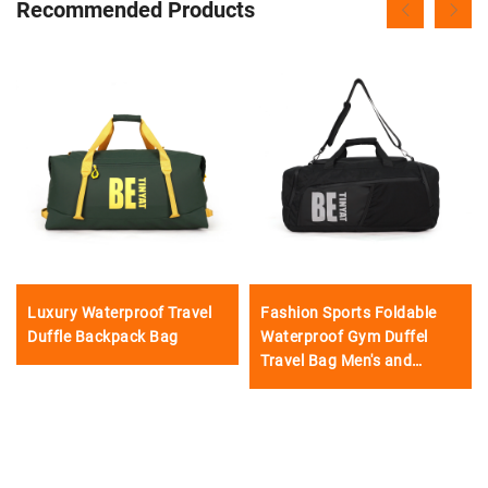
Recommended Products
Luxury Waterproof Travel
Fashion Sports Foldable
Duffle Backpack Bag
Waterproof Gym Duffel
Travel Bag Men's and
Women's