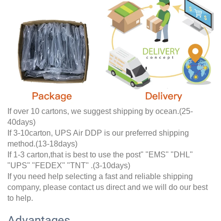
If over 10 cartons, we suggest shipping by ocean.(25-
40days)
If 3-10carton, UPS Air DDP is our preferred shipping
method.(13-18days)
If 1-3 carton,that is best to use the post" "EMS" "DHL"
"UPS" "FEDEX" "TNT" .(3-10days)
If you need help selecting a fast and reliable shipping
company, please contact us direct and we will do our best
to help.
Advantages