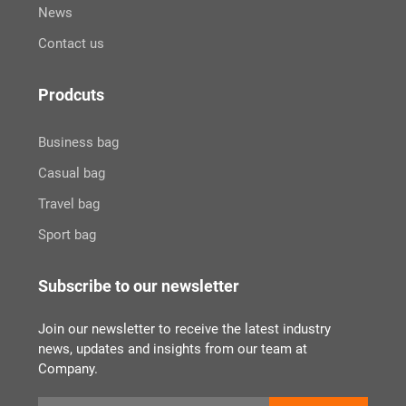
News
Contact us
Prodcuts
Business bag
Casual bag
Travel bag
Sport bag
Subscribe to our newsletter
Join our newsletter to receive the latest industry
news, updates and insights from our team at
Company.