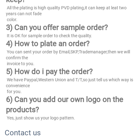
 All the plating is high quality PVD plating,it can keep at leat two 
years can not fade
 color.
3) Can you offer sample order?
 It is OK for sample order to check the quality.
4) How to plate an order?
 You can sent your order by Email,SKP,Trademanager,then we will 
confirm the
 invoice to you.
5) How do i pay the order?
 We have Paypal,Western Union and T/T,so just tell us which way is 
convenience
 for you.
6) Can you add our own logo on the 
products?
 Yes, just show us your logo pattern.
Contact us