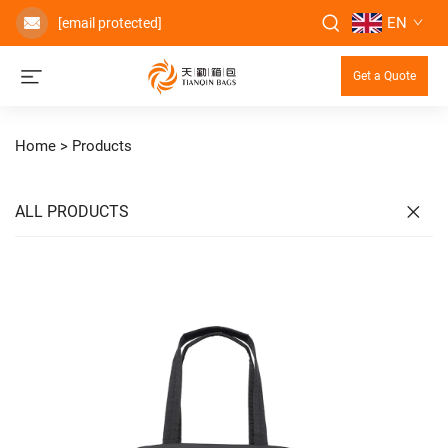
EN
[email protected]
Get a Quote
Home >
Products
ALL PRODUCTS