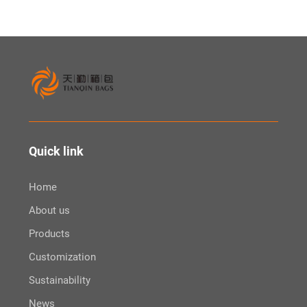
Quick link
Home
About us
Products
Customization
Sustainability
News