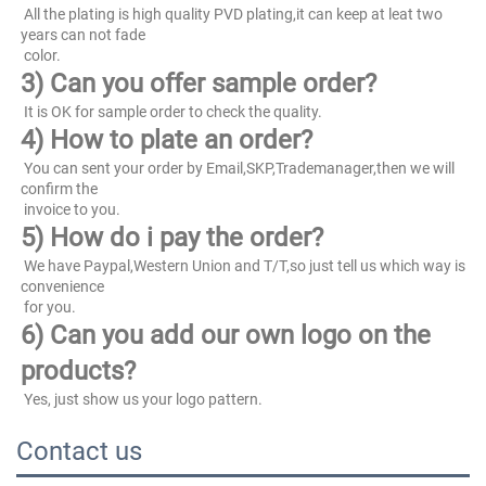
 All the plating is high quality PVD plating,it can keep at leat two 
years can not fade
 color.
3) Can you offer sample order?
 It is OK for sample order to check the quality.
4) How to plate an order?
 You can sent your order by Email,SKP,Trademanager,then we will 
confirm the
 invoice to you.
5) How do i pay the order?
 We have Paypal,Western Union and T/T,so just tell us which way is 
convenience
 for you.
6) Can you add our own logo on the 
products?
 Yes, just show us your logo pattern.
Contact us