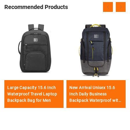
Recommended Products
Large Capacity 15.6 Inch
New Arrival Unisex 15.6
Waterproof Travel Laptop
Inch Daily Business
Backpack Bag for Men
Backpack Waterproof with
USB Charging Port Big
Capacity-Manufacturer's
Product