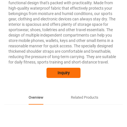
functional design that's packed with practicality. Made from
high-quality waterproof fabric that effectively protects your
belongings from moisture and humid conditions, our sports
gear, clothing and electronic devices can always stay dry. The
interior is spacious and offers plenty of storage space for
sportswear, shoes, toiletries and other travel essentials. The
design of multiple independent compartments can help you
store mobile phones, wallets, keys and other small items in a
reasonable manner for quick access. The specially designed
thickened shoulder straps are comfortable and breathable,
reducing the pressure of long-term carrying. They are suitable
for daily fitness, sports training and short-distance travel.
Inquiry
Overview
Related Products