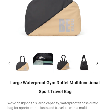
Large Waterproof Gym Duffel Multifunctional
Sport Travel Bag
We've designed this large-capacity, waterproof fitness duffle
bag for sports enthusiasts and travelers with a multi-