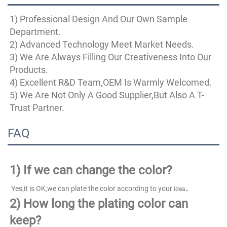
1) Professional Design And Our Own Sample 
Department.
2) Advanced Technology Meet Market Needs.
3) We Are Always Filling Our Creativeness Into Our 
Products.
4) Excellent R&D Team,OEM Is Warmly Welcomed.
5) We Are Not Only A Good Supplier,But Also A T-
Trust Partner.
FAQ
1)
If we can change the color?
.
 Yes,it is OK,we can plate the color according to your 
idea
2) How long the plating color can 
keep?