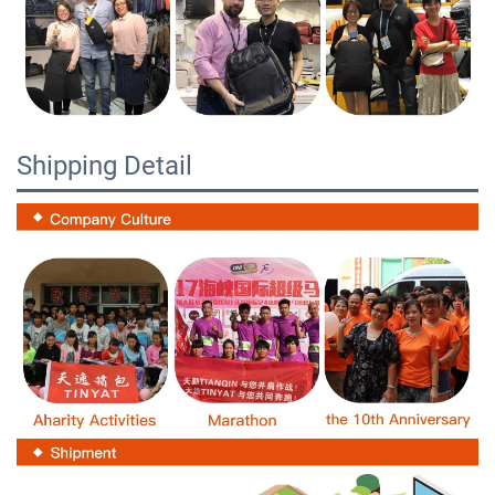
Shipping Detail