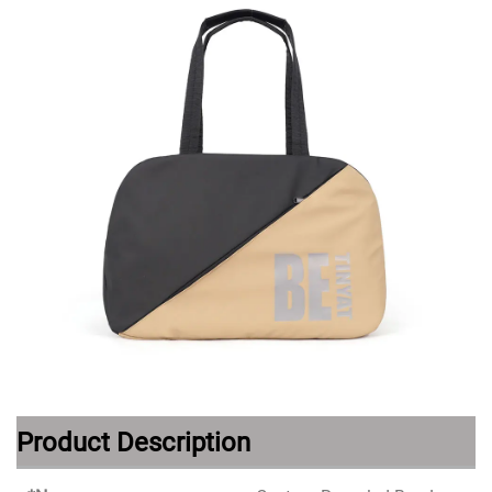
Product Description