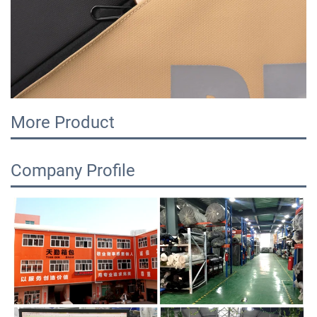
More Product
Company Profile