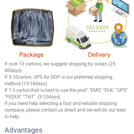
If over 10 cartons, we suggest shipping by ocean.(25-
40days)
If 3-10carton, UPS Air DDP is our preferred shipping
method.(13-18days)
If 1-3 carton,that is best to use the post" "EMS" "DHL" "UPS"
"FEDEX" "TNT" .(3-10days)
If you need help selecting a fast and reliable shipping
company, please contact us direct and we will do our best
to help.
Advantages