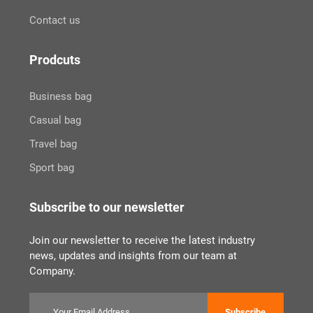
Contact us
Prodcuts
Business bag
Casual bag
Travel bag
Sport bag
Subscribe to our newsletter
Join our newsletter to receive the latest industry
news, updates and insights from our team at
Company.
Subscribe