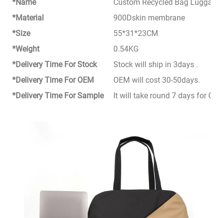
*Name
Custom Recycled Bag Luggage 
*Material
900Dskin membrane
*Size
55*31*23CM
*Weight
0.54KG
*Delivery Time For Stock
Stock will ship in 3days .
*Delivery Time For OEM
OEM will cost 30-50days.
*Delivery Time For Sample
It will take round 7 days for 