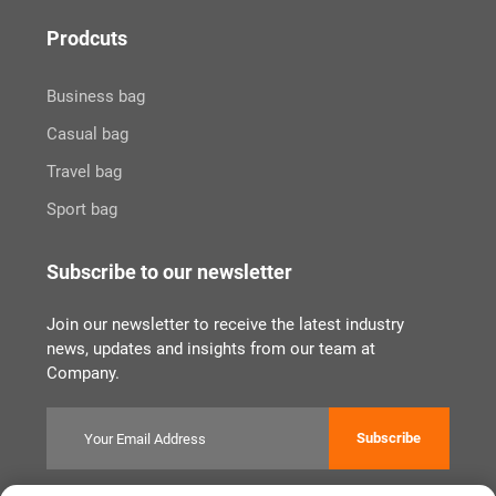
Prodcuts
Business bag
Casual bag
Travel bag
Sport bag
Subscribe to our newsletter
Join our newsletter to receive the latest industry
news, updates and insights from our team at
Company.
Subscribe