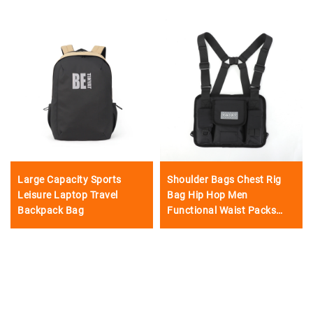
Large Capacity Sports
Shoulder Bags Chest Rig
Leisure Laptop Travel
Bag Hip Hop Men
Backpack Bag
Functional Waist Packs
Adjustable Pockets
Waistcoat