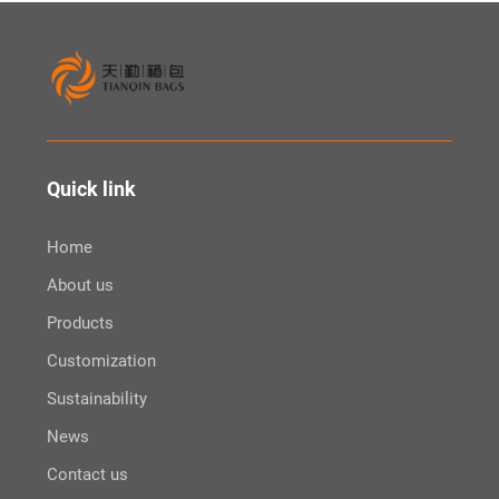
Quick link
Home
About us
Products
Customization
Sustainability
News
Contact us