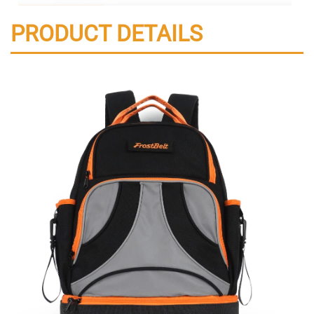
PRODUCT DETAILS