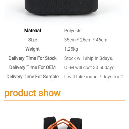
Material
Polyester
Size
35cm * 26cm * 46cm
Weight
1.25kg
Delivery Time For Stock
Stock will ship in 3days.
Delivery Time For OEM
OEM will cost 30-50days.
Delivery Time For Sample
It will take round 7 days for C
product show