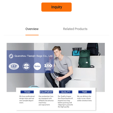
Inquiry
Overview
Related Products