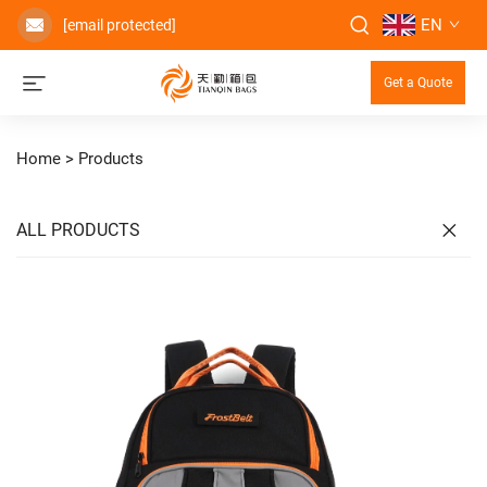
EN
[email protected]
Get a Quote
Home >
Products
ALL PRODUCTS