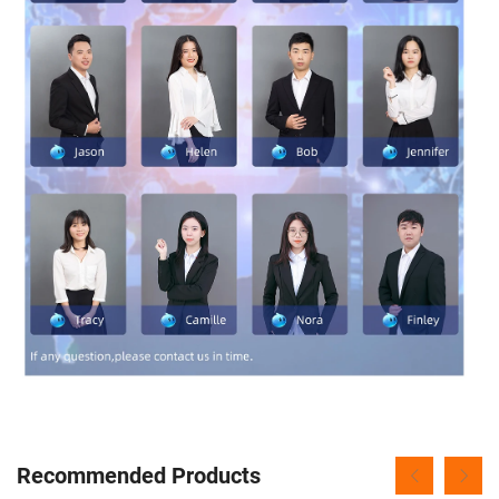
Recommended Products