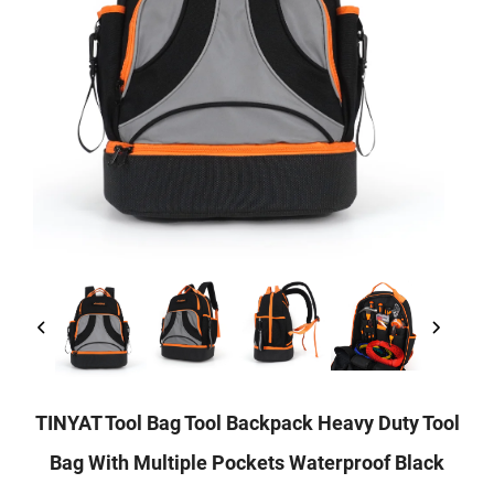
TINYAT Tool Bag Tool Backpack Heavy Duty Tool
Bag With Multiple Pockets Waterproof Black