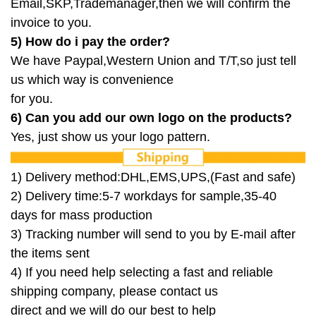
Email,SKP,Trademanager,then we will confirm the
invoice to you.
5) How do i pay the order?
We have Paypal,Western Union and T/T,so just tell
us which way is convenience
for
you.
6) Can you add our own logo on the products?
Yes, just show us your logo pattern.
1) Delivery method:DHL,EMS,UPS,(Fast and safe)
2) Delivery time:5-7 workdays for sample,35-40
days for mass production
3) Tracking number will send to you by E-mail after
the items sent
4) If you need help selecting a fast and reliable
shipping
company, please contact us
direct and we will do our best to
help