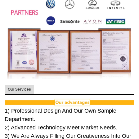
Our Services
1) Professional Design And Our Own Sample
Department.
2) Advanced Technology Meet Market Needs.
3) We Are Always Filling Our Creativeness Into Our