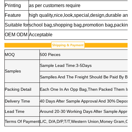
Printing
as per customers require
Feature
high quality,nice,look,special,design,durable and 
Suitable for
school bag,shopping bag,promotion bag,packing 
OEM ODM
Acceptable
MOQ
500 Pieces
Sample Lead Time:3-5Days
Samples
Samplles And The Freight Should Be Paid By Buy
Packing Detail
Each One In An Opp Bag,Then Packed Them Into 
Delivery Time
40 Days After Sample Approval And 30% Deposit
Lead Time
Around 20-30 Working Days After Sample Approv
Terms Of Payment
L/C, D/A,D/P,T/T,Western Union,Money Gram,Ot