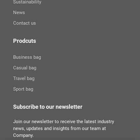
Sustainability
News
Contact us
Prodcuts
Business bag
Casual bag
Travel bag
Sport bag
Subscribe to our newsletter
Join our newsletter to receive the latest industry
news, updates and insights from our team at
Company.