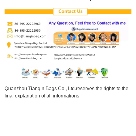
Quanzhou Tianqin Bags Co., Ltd.reserves the rights to the
final explanation of all informations
New Design Toddler Lovely Kid'S Backpack Pre School Small
Children Bags
New Design Toddler Lovely Kid'S Backpack Pre School Small
Children Bags
New Design Toddler Lovely Kid'S Backpack Pre School Small
Children Bags