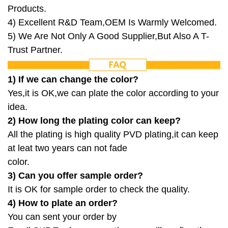
Products.
4) Excellent R&D Team,OEM Is Warmly Welcomed.
5) We Are Not Only A Good Supplier,But Also A T-
Trust Partner.
1) If we can change the color?
Yes,it is OK,we can plate the color according to your
idea.
2) How long the plating color can keep?
All the plating is high quality PVD plating,it can keep
at leat two years can not fade
color.
3) Can you offer sample order?
It is OK for sample order to check the quality.
4) How to plate an order?
You can sent your order by