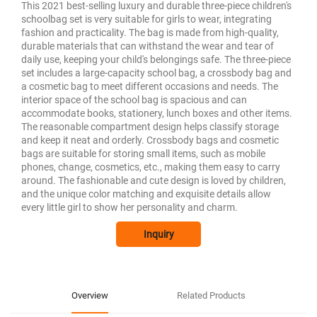
This 2021 best-selling luxury and durable three-piece children's
schoolbag set is very suitable for girls to wear, integrating
fashion and practicality. The bag is made from high-quality,
durable materials that can withstand the wear and tear of
daily use, keeping your child's belongings safe. The three-piece
set includes a large-capacity school bag, a crossbody bag and
a cosmetic bag to meet different occasions and needs. The
interior space of the school bag is spacious and can
accommodate books, stationery, lunch boxes and other items.
The reasonable compartment design helps classify storage
and keep it neat and orderly. Crossbody bags and cosmetic
bags are suitable for storing small items, such as mobile
phones, change, cosmetics, etc., making them easy to carry
around. The fashionable and cute design is loved by children,
and the unique color matching and exquisite details allow
every little girl to show her personality and charm.
Inquiry
Overview
Related Products