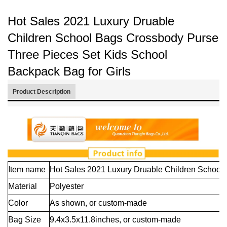
Hot Sales 2021 Luxury Druable
Children School Bags Crossbody Purse
Three Pieces Set Kids School
Backpack Bag for Girls
Product Description
Item name
Hot Sales 2021 Luxury Druable Children School 
Material
Polyester
Color
As shown,
or custom-made
Bag Size
9.4x3.5x11.8inches, or custom-made