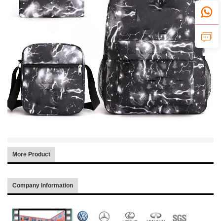
More Product
Company Information