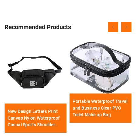
Recommended Products
Portable Waterproof Travel
and Business Clear PVC
New Design Letters Print
Toilet Make up Bag
Canvas Nylon Waterproof
Casual Sports Shoulder
Waist Bag Crossbody