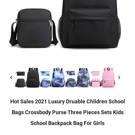
Hot Sales 2021 Luxury Druable Children School
Bags Crossbody Purse Three Pieces Sets Kids
School Backpack Bag For Girls