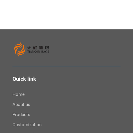
Fanny Pack Waist Pouch
Quick link
Home
About us
Products
Customization