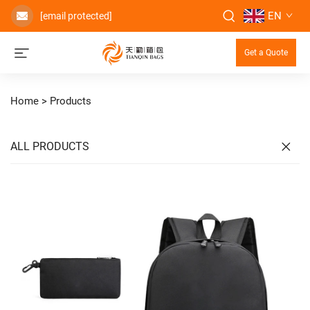
EN
[email protected]
Get a Quote
Home >
Products
ALL PRODUCTS