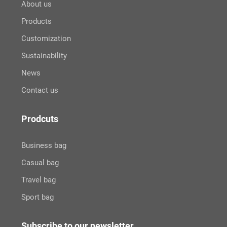
About us
Products
Customization
Sustainability
News
Contact us
Prodcuts
Business bag
Casual bag
Travel bag
Sport bag
Subscribe to our newsletter