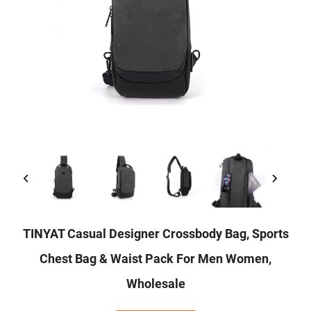
TINYAT Casual Designer Crossbody Bag, Sports
Chest Bag & Waist Pack For Men Women,
Wholesale