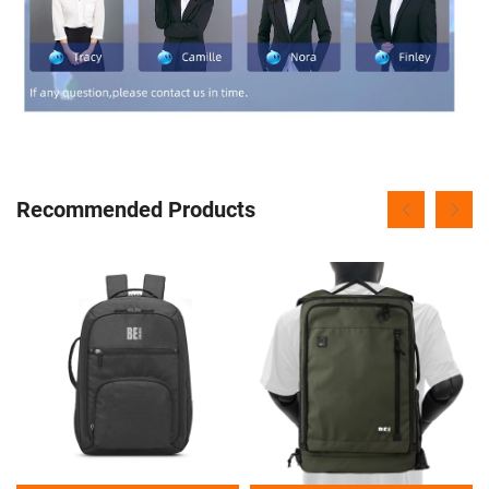
Recommended Products