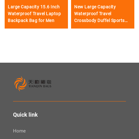
Large Capacity 15.6 Inch
New Large Capacity
Waterproof Travel Laptop
Waterproof Travel
Backpack Bag for Men
Crossbody Duffel Sports
Gym Backpack Bag
Quick link
Home