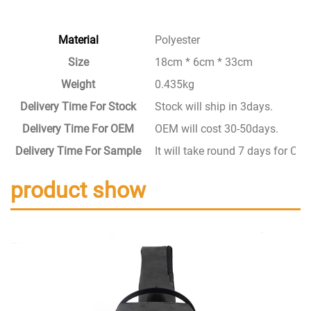
Material
Polyester
Size
18cm * 6cm * 33cm
Weight
0.435kg
Delivery Time For Stock
Stock will ship in 3days.
Delivery Time For OEM
OEM will cost 30-50days.
Delivery Time For Sample
It will take round 7 days for C
product show