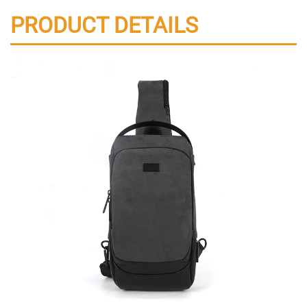
PRODUCT DETAILS