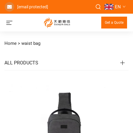
EN
[email protected]
Get a Quote
Home >
waist bag
ALL PRODUCTS