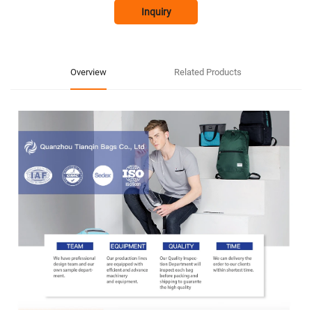
Inquiry
Overview
Related Products