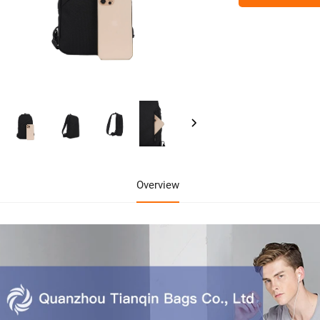
Overview