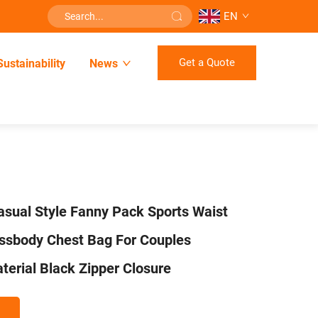
EN
Get a Quote
Sustainability
News
sual Style Fanny Pack Sports Waist
ossbody Chest Bag For Couples
terial Black Zipper Closure