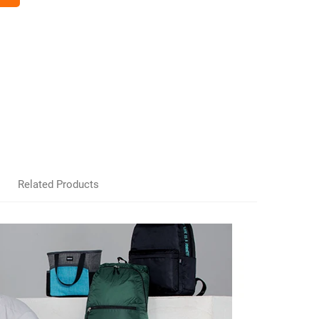
Related Products