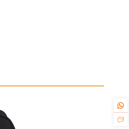
ample.