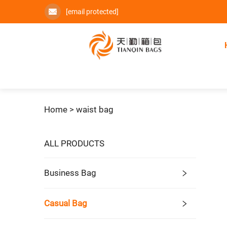
[email protected]
Home >
waist bag
ALL PRODUCTS
Business Bag
Casual Bag