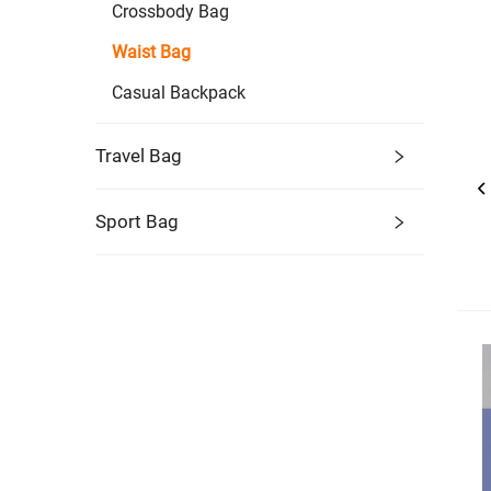
Crossbody Bag
Waist Bag
Casual Backpack
Travel Bag
Sport Bag