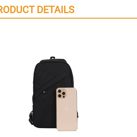
RODUCT DETAILS