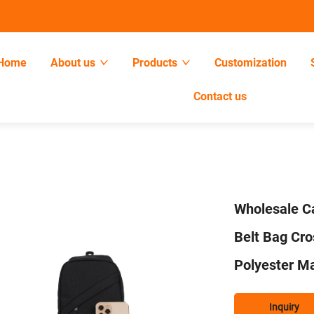
Home
About us
Products
Customization
Contact us
Wholesale Ca
Belt Bag Cr
Polyester Ma
Inquiry