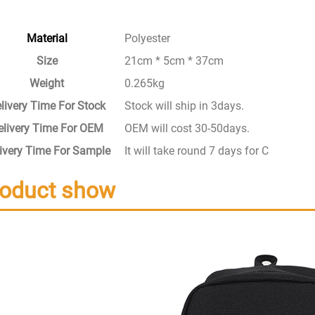
Material
Polyester
Size
21cm * 5cm * 37cm
Weight
0.265kg
livery Time For Stock
Stock will ship in 3days.
elivery Time For OEM
OEM will cost 30-50days.
ivery Time For Sample
It will take round 7 days for Custom S
roduct show