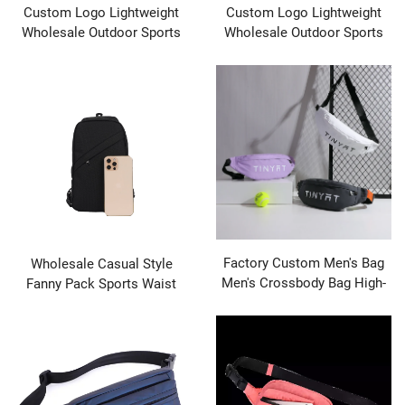
Custom Logo Lightweight
Custom Logo Lightweight
Wholesale Outdoor Sports
Wholesale Outdoor Sports
Running Gym Waterproof
Running Gym Waterproof
Fanny Pack Waist Bags
Fanny Pack Waist Bags
Factory Custom Men's Bag
Wholesale Casual Style
Men's Crossbody Bag High-
Fanny Pack Sports Waist
end Sense Waterproof
Belt Bag Crossbody Chest
Durable Shoulder Bag
Bag for Couples Polyester
Outdoor Casual Men's
Material Black Zipper
Closure