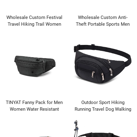
Wholesale Custom Festival
Wholesale Custom Anti-
Travel Hiking Trail Women
Theft Portable Sports Men
Adjustable Strap Durable
Waterproof Workout
Portable Fanny Pack Waist
Adjustable Large Fanny Pack
Bum Bag Running Belt
Hands-Free Waist Pack Bag
TINYAT Fanny Pack for Men
Outdoor Sport Hiking
Women Water Resistant
Running Travel Dog Walking
Large Hiking Waist Bag Pack
Waterproof Waist Bag for
Carrying All Phones for
Women Men Ladies Boys
Running Walking Traveling
Bumbags Waist Bag Fanny
Packs