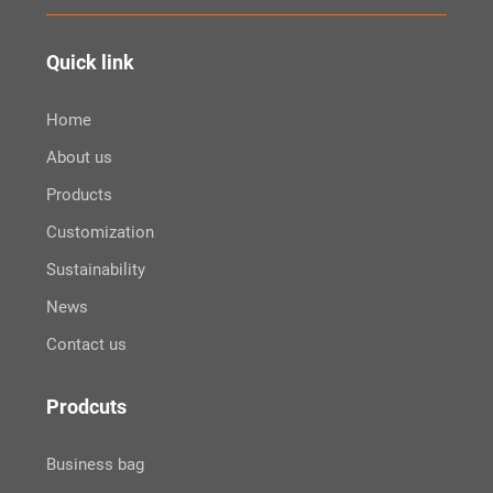
Quick link
Home
About us
Products
Customization
Sustainability
News
Contact us
Prodcuts
Business bag