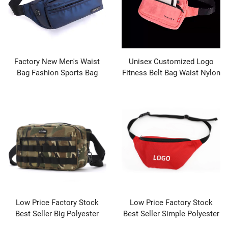
Factory New Men's Waist
Unisex Customized Logo
Bag Fashion Sports Bag
Fitness Belt Bag Waist Nylon
Men's Crossbody Bag High-
Outdoor Sport Crossbody
end Fashion Men's
Fanny Pack Waist Bag
Crossbody
Low Price Factory Stock
Low Price Factory Stock
Best Seller Big Polyester
Best Seller Simple Polyester
Designer Tactical Waist
Designer Bag Waist Pack for