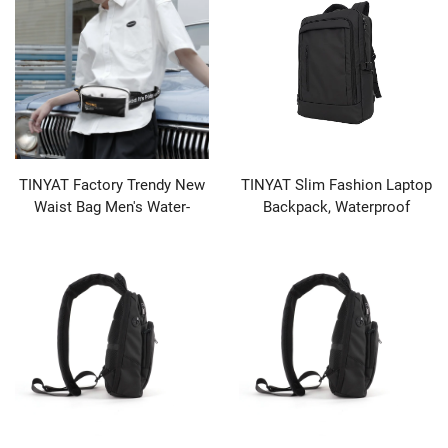
TINYAT Factory Trendy New
TINYAT Slim Fashion Laptop
Waist Bag Men's Water-
Backpack, Waterproof
repellent Outdoor Fashion
Business Bag with Zipper
Sports Mobile Phone Bag
Closure