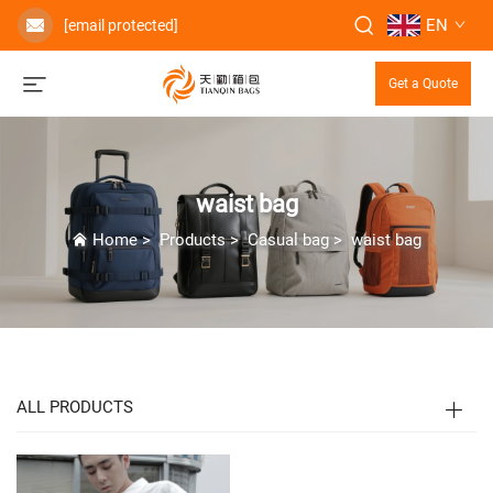
EN
[email protected]
Get a Quote
waist bag
Home
>
Products
>
Casual bag
>
waist bag
ALL PRODUCTS