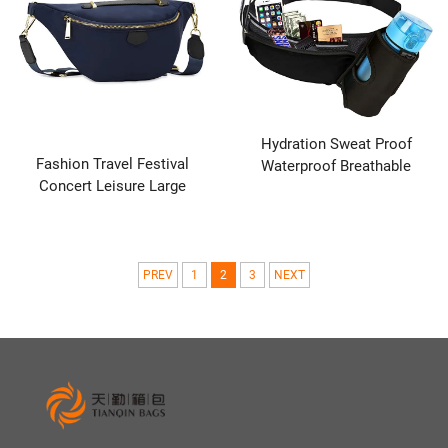
Hydration Sweat Proof
Fashion Travel Festival
Waterproof Breathable
Concert Leisure Large
Outdoor Activities Hiking
Women's Chest Cross Body
Sports Adjustable Strap
Hip Shoulder Bag Sling Waist
Running Belt Elastic Waist
Bag
Packs
PREV
1
2
3
NEXT