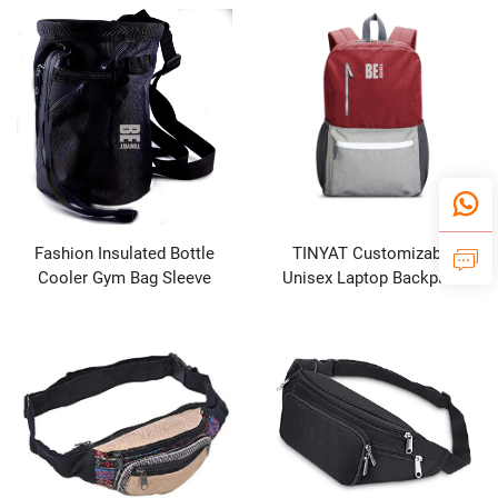
Pack for Outdoor
Unisex
Fashion Insulated Bottle
TINYAT Customizable
Cooler Gym Bag Sleeve
Unisex Laptop Backpack
Crossbody Phone Water
with Zipper Closure Color
Bottle Magnetic Water Bottle
Matching
Bag with Pockets Chalk Bag