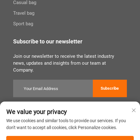
Casual bag
Travel bag
Sport bag
Subscribe to our newsletter
Join our newsletter to receive the latest industry
news, updates and insights from our team at
Company.
Subscribe
We value your privacy
Copyright © Quanzhou Tianqin Bags Co., Ltd. All Rights Reserved
Privacy Policy
闽ICP备2022011919号
We use cookies and similar tools to provide our services. If you
don't want to accept all cookies, click Personalize cookies.
Scroll to top