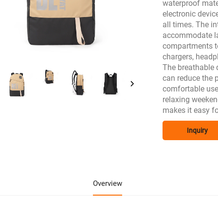
waterproof mater
electronic devic
all times. The i
accommodate lap
compartments to 
chargers, headph
The breathable 
can reduce the p
comfortable use
relaxing weeken
makes it easy f
Inquiry
Overview