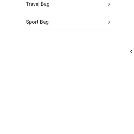
Travel Bag
Sport Bag