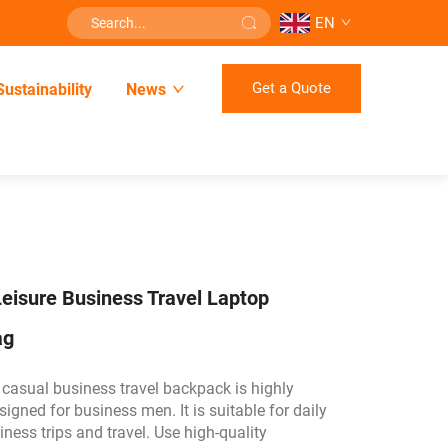
EN
Get a Quote
Sustainability
News
eisure Business Travel Laptop
ag
 casual business travel backpack is highly
signed for business men. It is suitable for daily
ess trips and travel. Use high-quality