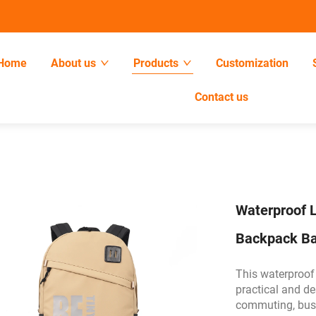
Home
About us
Products
Customization
Contact us
Waterproof L
Backpack B
This waterproof
practical and de
commuting, busin