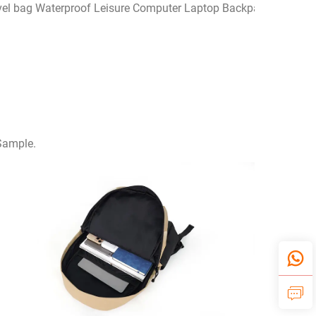
avel bag Waterproof Leisure Computer Laptop Backpack fashion
 Sample.