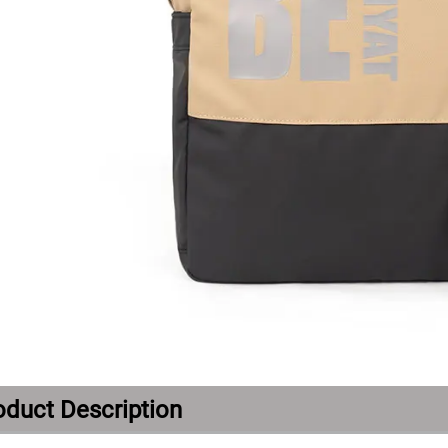
oduct Description