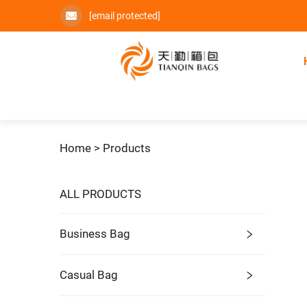
[email protected]
Home >
Products
ALL PRODUCTS
Business Bag
Casual Bag