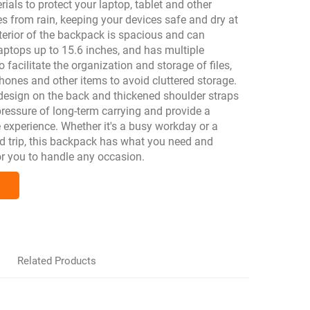
ials to protect your laptop, tablet and other
es from rain, keeping your devices safe and dry at
nterior of the backpack is spacious and can
tops up to 15.6 inches, and has multiple
facilitate the organization and storage of files,
ones and other items to avoid cluttered storage.
design on the back and thickened shoulder straps
ressure of long-term carrying and provide a
 experience. Whether it's a busy workday or a
d trip, this backpack has what you need and
or you to handle any occasion.
Related Products