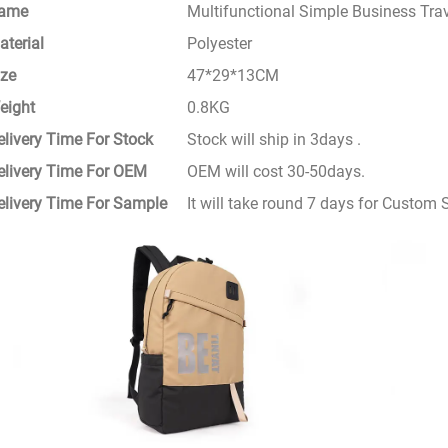
ame
Multifunctional Simple Business Tr
aterial
Polyester
ize
47*29*13CM
eight
0.8KG
elivery Time For Stock
Stock will ship in 3days .
elivery Time For OEM
OEM will cost 30-50days.
elivery Time For Sample
It will take round 7 days for Custom