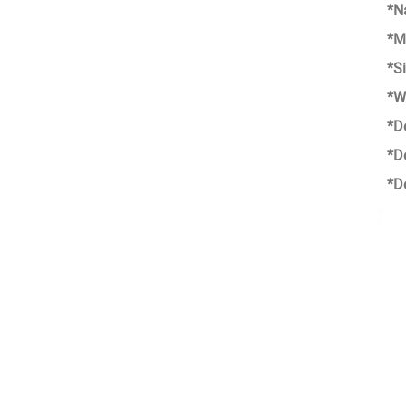
*N
*M
*S
*W
*D
*D
*D