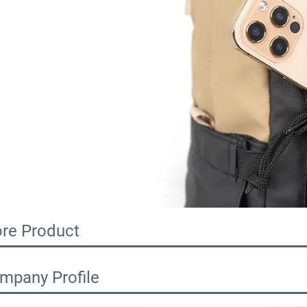
re Product
mpany Profile