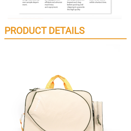
PRODUCT DETAILS