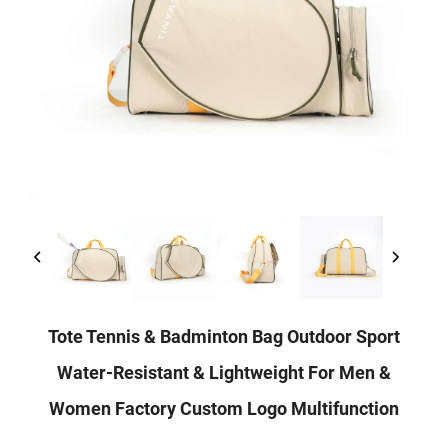
Tote Tennis & Badminton Bag Outdoor Sport
Water-Resistant & Lightweight For Men &
Women Factory Custom Logo Multifunction