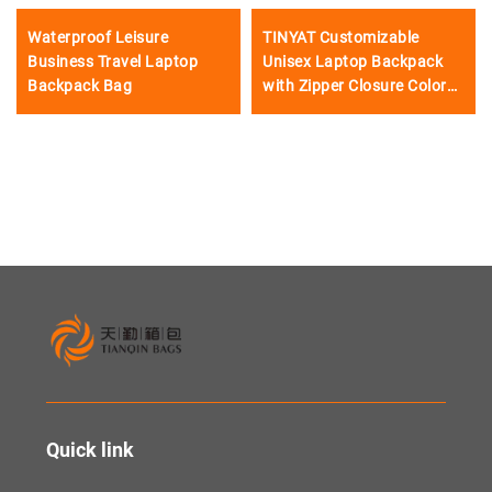
Waterproof Leisure
TINYAT Customizable
Business Travel Laptop
Unisex Laptop Backpack
Backpack Bag
with Zipper Closure Color
Matching
Quick link