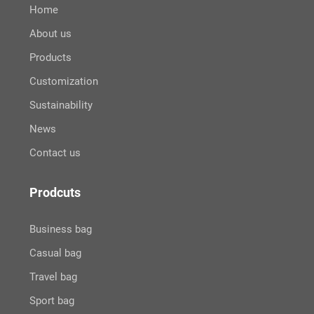
Home
About us
Products
Customization
Sustainability
News
Contact us
Prodcuts
Business bag
Casual bag
Travel bag
Sport bag