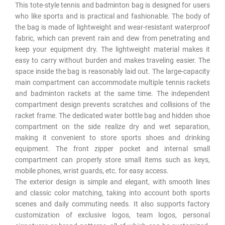
This tote-style tennis and badminton bag is designed for users
who like sports and is practical and fashionable. The body of
the bag is made of lightweight and wear-resistant waterproof
fabric, which can prevent rain and dew from penetrating and
keep your equipment dry. The lightweight material makes it
easy to carry without burden and makes traveling easier. The
space inside the bag is reasonably laid out. The large-capacity
main compartment can accommodate multiple tennis rackets
and badminton rackets at the same time. The independent
compartment design prevents scratches and collisions of the
racket frame. The dedicated water bottle bag and hidden shoe
compartment on the side realize dry and wet separation,
making it convenient to store sports shoes and drinking
equipment. The front zipper pocket and internal small
compartment can properly store small items such as keys,
mobile phones, wrist guards, etc. for easy access.
The exterior design is simple and elegant, with smooth lines
and classic color matching, taking into account both sports
scenes and daily commuting needs. It also supports factory
customization of exclusive logos, team logos, personal