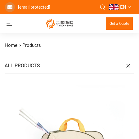
EN
[email protected]
Get a Quote
Home >
Products
ALL PRODUCTS