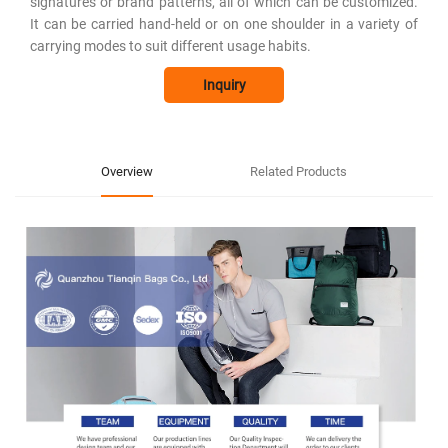
signatures or brand patterns, all of which can be customized.
It can be carried hand-held or on one shoulder in a variety of
carrying modes to suit different usage habits.
Inquiry
Overview
Related Products