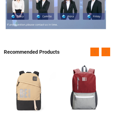
Recommended Products