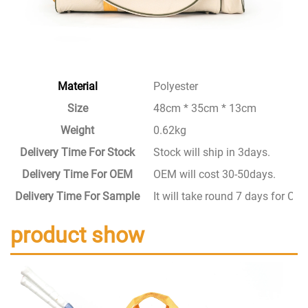
Material
Polyester
Size
48cm * 35cm * 13cm
Weight
0.62kg
Delivery Time For Stock
Stock will ship in 3days.
Delivery Time For OEM
OEM will cost 30-50days.
Delivery Time For Sample
It will take round 7 days for C
product show