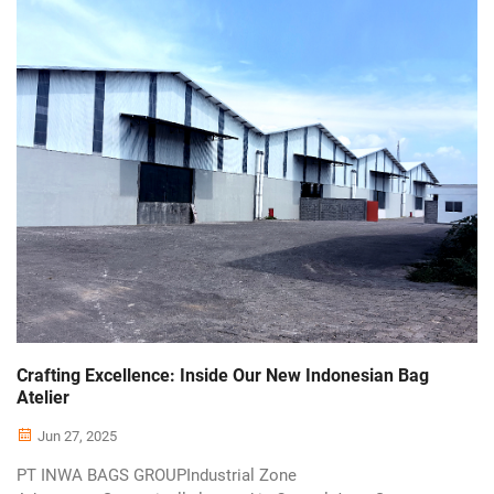
Crafting Excellence: Inside Our New Indonesian Bag
Atelier
Jun 27, 2025
PT INWA BAGS GROUPIndustrial Zone