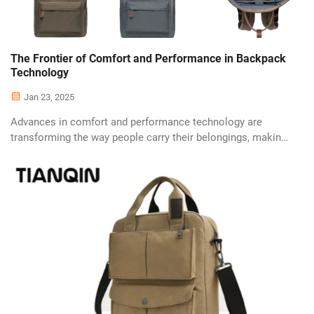
The Frontier of Comfort and Performance in Backpack
Technology
Jan 23, 2025
Advances in comfort and performance technology are
transforming the way people carry their belongings, making
backpacks more efficient and comfortable than ever
before. Manufacturers are investing heavily in research and
development to deliver cuttin...