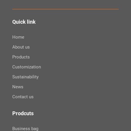
Quick link
Home
About us
Products
Customization
Sustainability
News
Contact us
Prodcuts
Business bag