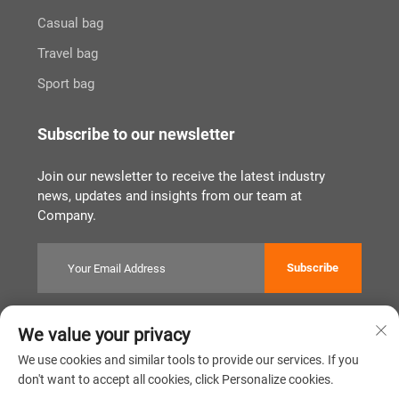
Casual bag
Travel bag
Sport bag
Subscribe to our newsletter
Join our newsletter to receive the latest industry
news, updates and insights from our team at
Company.
Subscribe
We value your privacy
Copyright © Quanzhou Tianqin Bags Co., Ltd. All Rights Reserved
Privacy Policy
闽ICP备2022011919号
We use cookies and similar tools to provide our services. If you
don't want to accept all cookies, click Personalize cookies.
Scroll to top