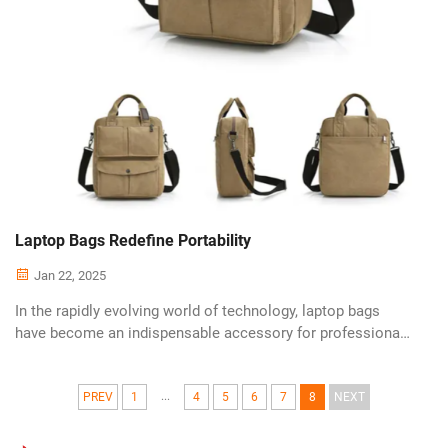
Laptop Bags Redefine Portability
Jan 22, 2025
In the rapidly evolving world of technology, laptop bags
have become an indispensable accessory for professionals
on the go. With the increasing demand for portability and
protection, manufacturers are pushing the boundaries of
...
design and functionali...
PREV
1
4
5
6
7
8
NEXT