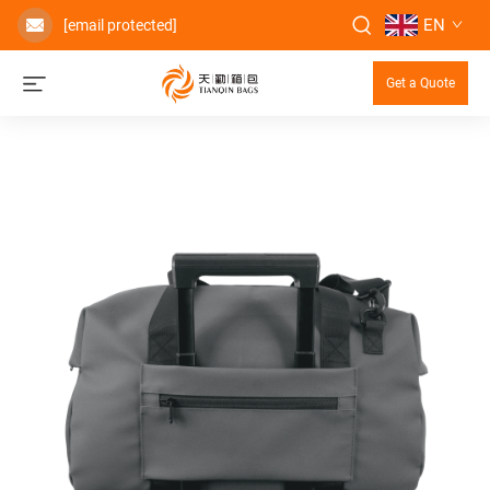
EN
[email protected]
Get a Quote