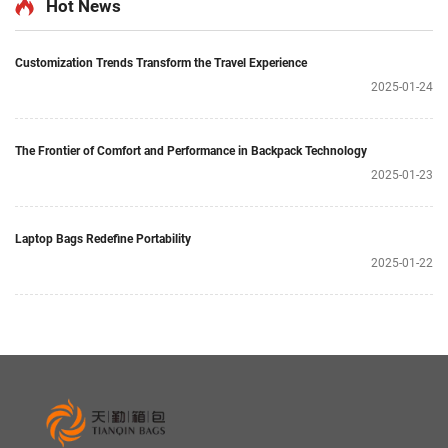
Hot News
Customization Trends Transform the Travel Experience
2025-01-24
The Frontier of Comfort and Performance in Backpack Technology
2025-01-23
Laptop Bags Redefine Portability
2025-01-22