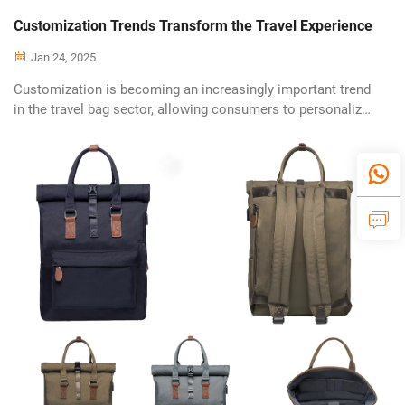
Customization Trends Transform the Travel Experience
Jan 24, 2025
Customization is becoming an increasingly important trend
in the travel bag sector, allowing consumers to personalize
their luggage according to unique tastes and requirements.
This trend reflects a broader shift towards individuality and
self-expres...