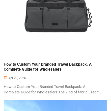
How to Custom Your Branded Travel Backpack: A
Complete Guide for Wholesalers
Apr 28, 2026
How to Custom Your Branded Travel Backpack: A
Complete Guide for Wholesalers The kind of fabric used to
make these bags is a great marker for price point & quality
level. One terrific example would be the 600D Polyester,
which is an extremely ver...