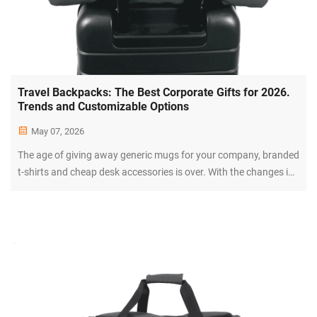
Travel Backpacks: The Best Corporate Gifts for 2026.
Trends and Customizable Options
May 07, 2026
The age of giving away generic mugs for your company, branded
t-shirts and cheap desk accessories is over. With the changes in
the corporate world have come changes in expectations for
employees, clients and partners. Gift giving has become all
about...