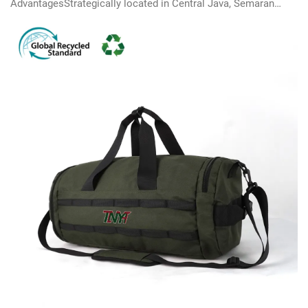
AdvantagesStrategically located in Central Java, Semarang
Industrial Zone provides ready-to-use facilities and efficient
supply chain solutions.Exporting as 'Made in
Indonesia’instead of 'Made in China’c...